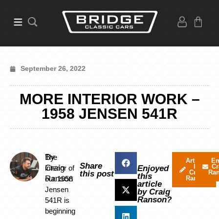
September 26, 2022
MORE INTERIOR WORK –
1958 JENSEN 541R
By
The
Articles
Em
Share
by
Cr
Craig
interior of
Enjoyed
Craig
Ra
this post
this
Ranson
our 1958
Ranson
article
Jensen
by Craig
Ranson?
541R is
beginning