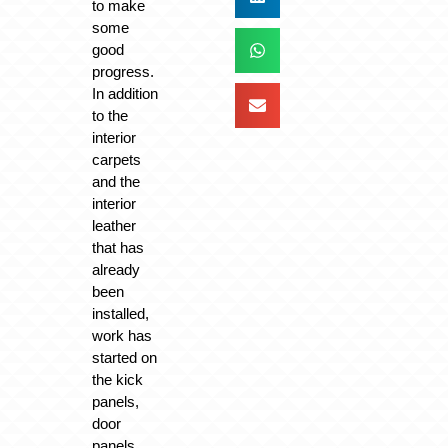
to make
some
good
progress.
In addition
to the
interior
carpets
and the
interior
leather
that has
already
been
installed,
work has
started on
the kick
panels,
door
panels,