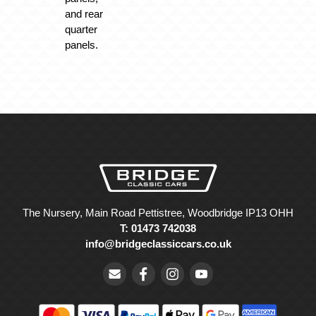
and rear
quarter
panels.
The Nursery, Main Road Pettistree, Woodbridge IP13 OHH
T: 01473 742038
info@bridgeclassiccars.co.uk