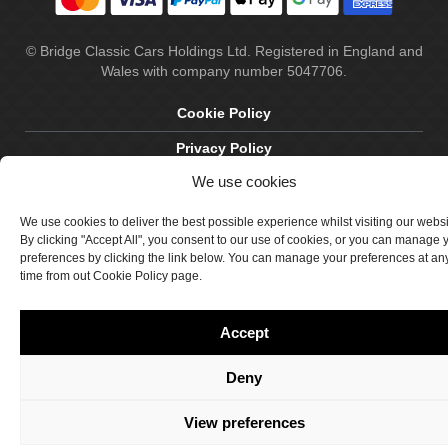
© Bridge Classic Cars Holdings Ltd. Registered in England and
Wales with company number 5047706.
Cookie Policy
Privacy Policy
We use cookies
Delivery & Returns
Terms & Conditions
We use cookies to deliver the best possible experience whilst visiting our webs
By clicking "Accept All", you consent to our use of cookies, or you can manage 
Site by Crawford Designworks
preferences by clicking the link below. You can manage your preferences at an
time from out Cookie Policy page.
Accept
Deny
View preferences