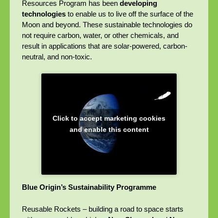
Resources Program has been
developing
technologies
to enable us to live off the surface of the
Moon and beyond. These sustainable technologies do
not require carbon, water, or other chemicals, and
result in applications that are solar-powered, carbon-
neutral, and non-toxic.
Click to accept marketing cookies
and enable this content
Blue Origin’s Sustainability Programme
Reusable Rockets – building a road to space starts