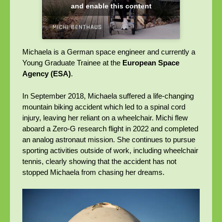
and enable this content
Michaela is a German space engineer and currently a
Young Graduate Trainee at the
European Space
Agency (ESA)
.
In September 2018, Michaela suffered a life-changing
mountain biking accident which led to a spinal cord
injury, leaving her reliant on a wheelchair. Michi flew
aboard a Zero-G research flight in 2022 and completed
an analog astronaut mission. She continues to pursue
sporting activities outside of work, including wheelchair
tennis, clearly showing that the accident has not
stopped Michaela from chasing her dreams.