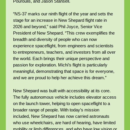
Pouroulis, and Jason Stansell.
“NS-37 marks our ninth flight of the year and sets the
stage for an increase in New Shepard flight rate in
2026 and beyond,” said Phil Joyce, Senior Vice
President of New Shepard. “This crew exemplifies the
breadth and diversity of people who can now
experience spaceflight, from engineers and scientists
to entrepreneurs, teachers, and investors from all over
the world. Each brings their unique perspective and
passion for exploration. Michi’s flight is particularly
meaningful, demonstrating that space is for everyone,
and we are proud to help her achieve this dream.”
New Shepard was built with accessibility at its core.
The fully autonomous vehicle includes elevator access
on the launch tower, helping to open spaceflight to a
broader range of people. With today’s mission
included, New Shepard has now carried astronauts
who use wheelchairs, are hard of hearing, have limited
mobility or limb differences, and who have low vision or