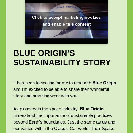
Click to accept marketing cookies
and enable this content
BLUE ORIGIN’S
SUSTAINABILITY STORY
It has been facinating for me to research
Blue Origin
and I’m excited to be able to share their wonderful
story and amazing work with you.
As pioneers in the space industry,
Blue Origin
understand the importance of sustainable practices
beyond Earth’s boundaries. Just the same as us and
our values within the Classic Car world. Their Space