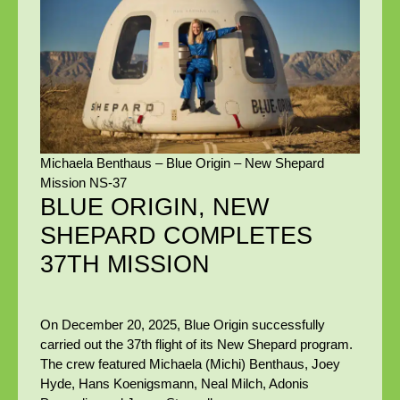
Michaela Benthaus – Blue Origin – New Shepard
Mission NS-37
BLUE ORIGIN, NEW
SHEPARD COMPLETES
37TH MISSION
On December 20, 2025, Blue Origin successfully
carried out the 37th flight of its New Shepard program.
The crew featured Michaela (Michi) Benthaus, Joey
Hyde, Hans Koenigsmann, Neal Milch, Adonis