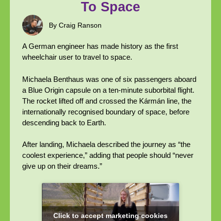
To Space
By Craig Ranson
A German engineer has made history as the first
wheelchair user to travel to space.
Michaela Benthaus was one of six passengers aboard
a Blue Origin capsule on a ten-minute suborbital flight.
The rocket lifted off and crossed the Kármán line, the
internationally recognised boundary of space, before
descending back to Earth.
After landing, Michaela described the journey as “the
coolest experience,” adding that people should “never
give up on their dreams.”
Click to accept marketing cookies