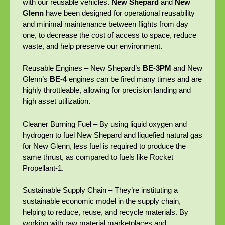
with our reusable vehicles.
New Shepard
and
New
Glenn
have been designed for operational reusability
and minimal maintenance between flights from day
one, to decrease the cost of access to space, reduce
waste, and help preserve our environment.
Reusable Engines – New Shepard’s
BE-3PM
and New
Glenn’s
BE-4
engines can be fired many times and are
highly throttleable, allowing for precision landing and
high asset utilization.
Cleaner Burning Fuel – By using liquid oxygen and
hydrogen to fuel New Shepard and liquefied natural gas
for New Glenn, less fuel is required to produce the
same thrust, as compared to fuels like Rocket
Propellant-1.
Sustainable Supply Chain – They’re instituting a
sustainable economic model in the supply chain,
helping to reduce, reuse, and recycle materials. By
working with raw material marketplaces and