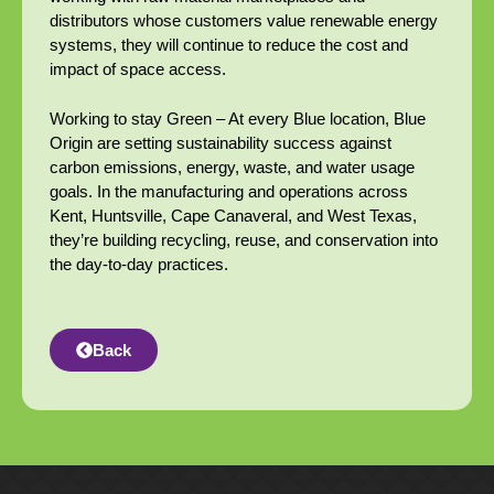
distributors whose customers value renewable energy
systems, they will continue to reduce the cost and
impact of space access.
Working to stay Green – At every Blue location, Blue
Origin are setting sustainability success against
carbon emissions, energy, waste, and water usage
goals. In the manufacturing and operations across
Kent, Huntsville, Cape Canaveral, and West Texas,
they’re building recycling, reuse, and conservation into
the day-to-day practices.
Back