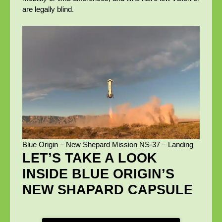
are legally blind.
Blue Origin – New Shepard Mission NS-37 – Landing
LET’S TAKE A LOOK
INSIDE BLUE ORIGIN’S
NEW SHAPARD CAPSULE