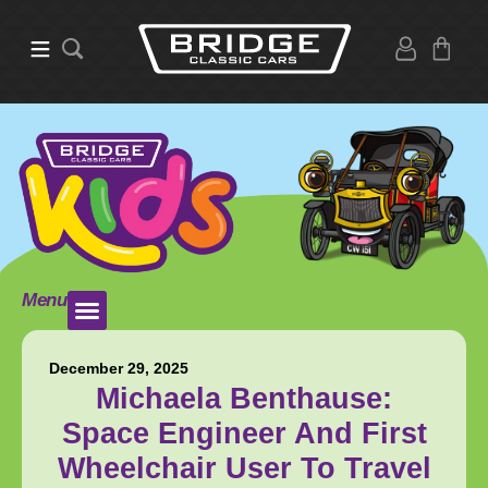
Menu
December 29, 2025
Michaela Benthause:
Space Engineer And First
Wheelchair User To Travel