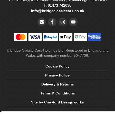
T: 01473 742038
info@bridgeclassiccars.co.uk
© Bridge Classic Cars Holdings Ltd. Registered in England and
Wales with company number 5047706.
Cookie Policy
Privacy Policy
Delivery & Returns
Terms & Conditions
Site by Crawford Designworks