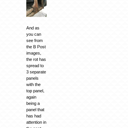
And as
you can
see from
the B Post
images,
the rot has
spread to
3 separate
panels
with the
top panel,
again
being a
panel that
has had
attention in