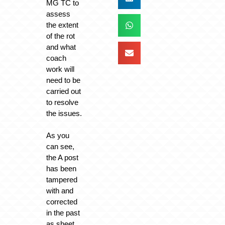
MG TC to
assess
the extent
of the rot
and what
coach
work will
need to be
carried out
to resolve
the issues.
As you
can see,
the A post
has been
tampered
with and
corrected
in the past
as sheet