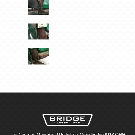
The Nursery, Main Road Pettistree, Woodbridge IP13 OHH