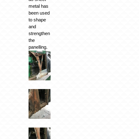
metal has
been used
to shape
and
strengthen
the
panelling.