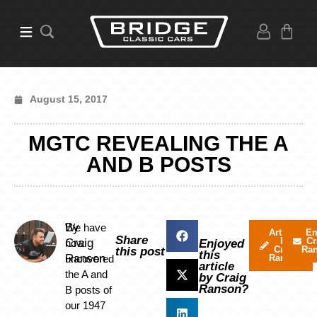
August 15, 2017
MGTC REVEALING THE A
AND B POSTS
By
We have
Articles
Em
Share
by
Cr
Craig
now
Enjoyed
Craig
Ra
this post
this
Ranson
uncovered
Ranson
article
the A and
by Craig
Ranson?
B posts of
our 1947