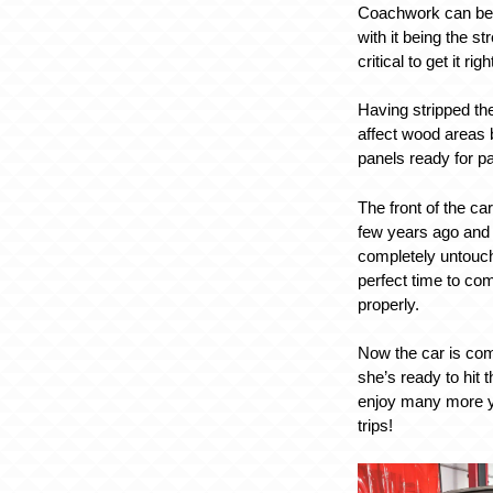
Coachwork can be t
with it being the str
critical to get it righ
Having stripped the
affect wood areas b
panels ready for pa
The front of the c
few years ago and 
completely untouc
perfect time to com
properly.
Now the car is comp
she’s ready to hit 
enjoy many more y
trips!