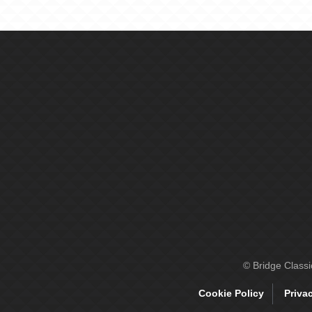
© Bridge Class
Cookie Policy
Priva