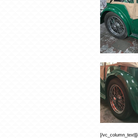
[/vc_column_text][