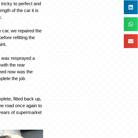
ricky to perfect and
ength of the car it is
t.
 car, we repaired the
efore refitting the
int.
ar was resprayed a
with the rear
hed now was the
plete the job
lete, fitted back up,
the road once again to
ears of supermarket