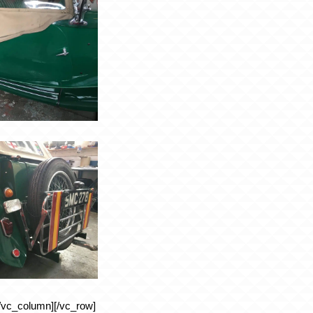
/vc_column][/vc_row]