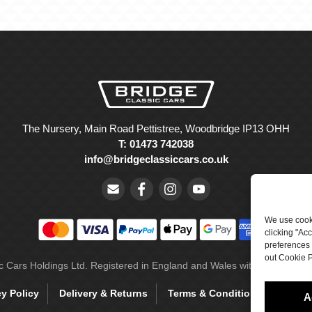
The Nursery, Main Road Pettistree, Woodbridge IP13 OHH
T: 01473 742038
info@bridgeclassiccars.co.uk
We use cooki
clicking "Ac
preferences 
out Cookie P
ic Cars Holdings Ltd. Registered in England and Wales with company 
cy Policy
Delivery & Returns
Terms & Conditions
Site 
A