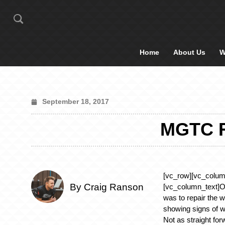
Home
About Us
W
September 18, 2017
MGTC 
[vc_row][vc_colum
By Craig Ranson
[vc_column_text]Ou
was to repair the 
showing signs of w
Not as straight for