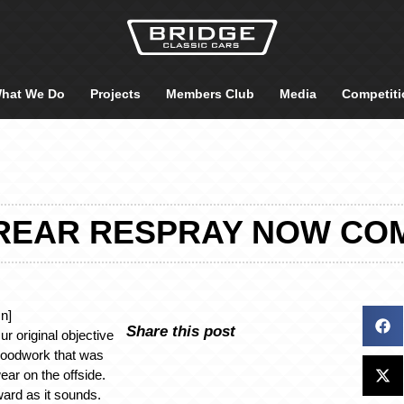
hat We Do
Projects
Members Club
Media
Competiti
REAR RESPRAY NOW CO
n]
Share this post
r original objective
woodwork that was
ear on the offside.
ward as it sounds.