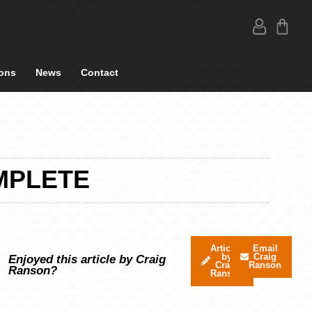
ons
News
Contact
MPLETE
Articles
Email
by
Craig
Enjoyed this article by Craig
Craig
Ranson
Ranson?
Ranson