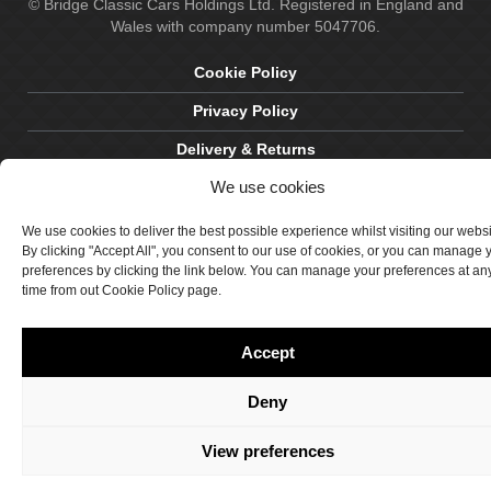
© Bridge Classic Cars Holdings Ltd. Registered in England and
Wales with company number 5047706.
Cookie Policy
Privacy Policy
Delivery & Returns
We use cookies
Terms & Conditions
Site by Crawford Designworks
We use cookies to deliver the best possible experience whilst visiting our webs
By clicking "Accept All", you consent to our use of cookies, or you can manage 
preferences by clicking the link below. You can manage your preferences at an
time from out Cookie Policy page.
Accept
Deny
View preferences