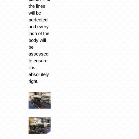
the lines
will be
perfected
and every
inch of the
body will
be
assessed
to ensure
it is
absolutely
right.