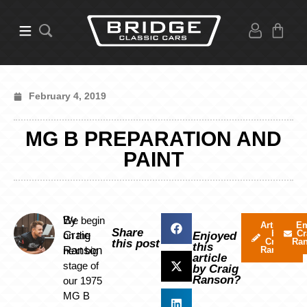
February 4, 2019
MG B PREPARATION AND
PAINT
By
We begin
Articles
Em
Share
by
Cr
Craig
on the
Enjoyed
Craig
Ra
this post
this
Ranson
next big
Ranson
article
stage of
by Craig
Ranson?
our 1975
MG B