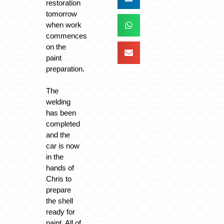
restoration
tomorrow
when work
commences
on the
paint
preparation.
The
welding
has been
completed
and the
car is now
in the
hands of
Chris to
prepare
the shell
ready for
paint. All of