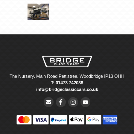
The Nursery, Main Road Pettistree, Woodbridge IP13 OHH
T: 01473 742038
info@bridgeclassiccars.co.uk