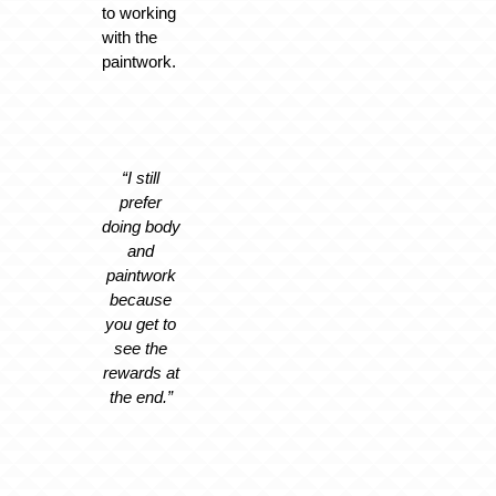
to working
with the
paintwork.
“I still
prefer
doing body
and
paintwork
because
you get to
see the
rewards at
the end.”