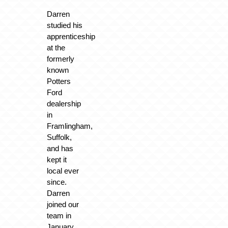
Darren
studied his
apprenticeship
at the
formerly
known
Potters
Ford
dealership
in
Framlingham,
Suffolk,
and has
kept it
local ever
since.
Darren
joined our
team in
January