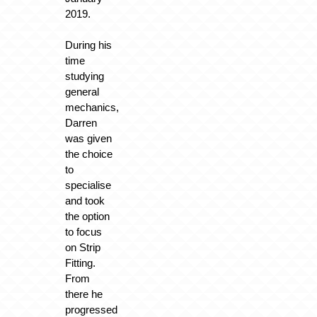
2019.
During his
time
studying
general
mechanics,
Darren
was given
the choice
to
specialise
and took
the option
to focus
on Strip
Fitting.
From
there he
progressed