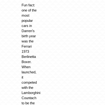
Fun fact:
one of the
most
popular
cars in
Darren’s
birth year
was the
Ferrari
1973
Berlinetta
Boxer.
When
launched,
it
competed
with the
Lamborghini
Countach
to be the