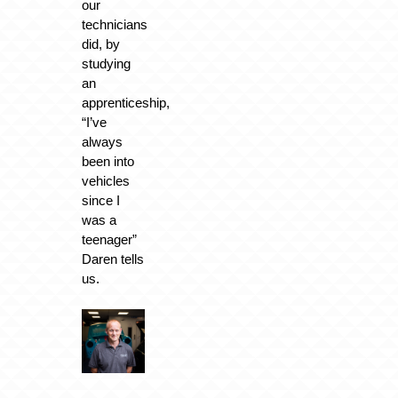
our
technicians
did, by
studying
an
apprenticeship,
“I’ve
always
been into
vehicles
since I
was a
teenager”
Daren tells
us.