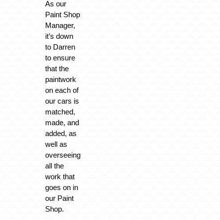
As our
Paint Shop
Manager,
it’s down
to Darren
to ensure
that the
paintwork
on each of
our cars is
matched,
made, and
added, as
well as
overseeing
all the
work that
goes on in
our Paint
Shop.