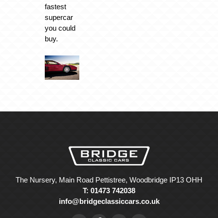
fastest
supercar
you could
buy.
The Nursery, Main Road Pettistree, Woodbridge IP13 OHH
T: 01473 742038
info@bridgeclassiccars.co.uk