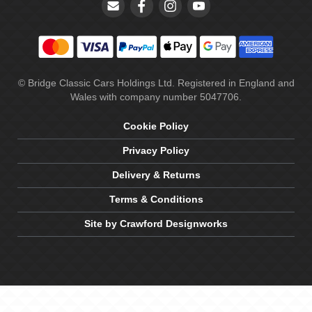
© Bridge Classic Cars Holdings Ltd. Registered in England and
Wales with company number 5047706.
Cookie Policy
Privacy Policy
Delivery & Returns
Terms & Conditions
Site by Crawford Designworks