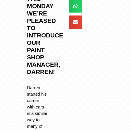
MONDAY
WE’RE
PLEASED
TO
INTRODUCE
OUR
PAINT
SHOP
MANAGER,
DARREN!
Darren
started his
career
with cars
in a similar
way to
many of