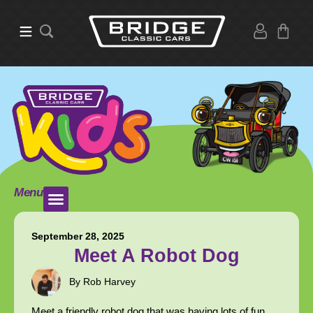
Menu
September 28, 2025
Meet A Robot Dog
By Rob Harvey
Meet a friendly robot dog that was having lots of fun