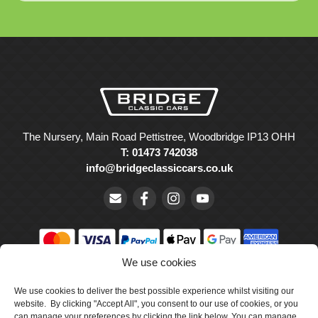
The Nursery, Main Road Pettistree, Woodbridge IP13 OHH
T: 01473 742038
info@bridgeclassiccars.co.uk
We use cookies
© Bridge Classic Cars Holdings Ltd. Registered in England and
Wales with company number 5047706.
We use cookies to deliver the best possible experience whilst visiting our
website. By clicking "Accept All", you consent to our use of cookies, or you
can manage your preferences by clicking the link below. You can manage