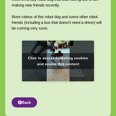
making new friends recently.
More videos of this robot dog and some other robot
friends (including a bus that doesn’t need a driver) will
be coming very soon.
Click to accept marketing cookies
and enable this content
Back