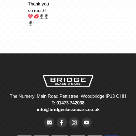
Thank you
so much!
”
The Nursery, Main Road Pettistree, Woodbridge IP13 OHH
T: 01473 742038
info@bridgeclassiccars.co.uk