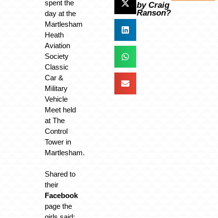
spent the
by Craig
Ranson?
day at the
Martlesham
Heath
Aviation
Society
Classic
Car &
Military
Vehicle
Meet held
at The
Control
Tower in
Martlesham.
Shared to
their
Facebook
page the
girls said: