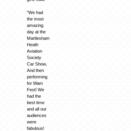
“We had
the most
amazing
day at the
Martlesham
Heath
Aviation
Society
Car Show,
And then
performing
for Wam
Fest! We
had the
best time
and all our
audiences
were
fabulous!