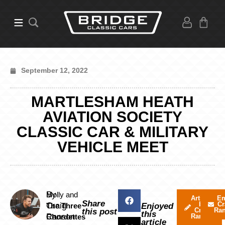
September 12, 2022
MARTLESHAM HEATH
AVIATION SOCIETY
CLASSIC CAR & MILITARY
VEHICLE MEET
By
Molly and
Articles
Em
Share
by
Cr
Craig
The Three
Enjoyed
Craig
Ra
this post
this
Ranson
Chordettes
Ranson
article