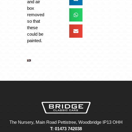
and air
box
removed
so that
these
could be
painted.
The Nursery, Main Road Pettistree, Woodbridge IP13 OHH
T: 01473 742038