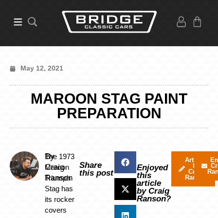
May 12, 2021
MAROON STAG PAINT
PREPARATION
By
The 1973
Articles
Em
Share
by
Cr
Craig
Maroon
Enjoyed
Craig
Ra
this post
this
Ranson
Triumph
Ranson
article
Stag has
by Craig
Ranson?
its rocker
covers