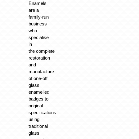
Enamels
are a
family-run
business
who
specialise
in
the
complete
restoration
and
manufacture
of one-off
glass
enamelled
badges
to
original
specifications
using
traditional
glass