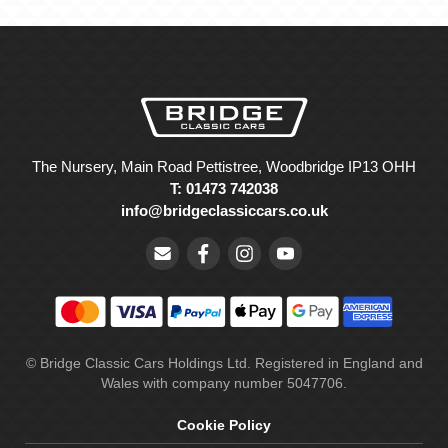
The Nursery, Main Road Pettistree, Woodbridge IP13 OHH
T: 01473 742038
info@bridgeclassiccars.co.uk
© Bridge Classic Cars Holdings Ltd. Registered in England and
Wales with company number 5047706.
Cookie Policy