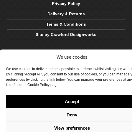
Privacy Policy
Delivery & Returns
Terms & Conditions
Site by Crawford Designworks
We use cookies
We use cookies to deliver the best possible experience whilst visiting our webs
By clicking "Accept All", you consent to our use of cookies, or you can manage 
preferences by clicking the link below. You can manage your preferences at an
time from out Cookie Policy page.
Accept
Deny
View preferences