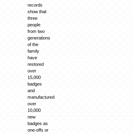
records
show that
three
people
from two
generations
of the
family
have
restored
over
15,000
badges
and
manufactured
over
10,000
new
badges as
one-offs or