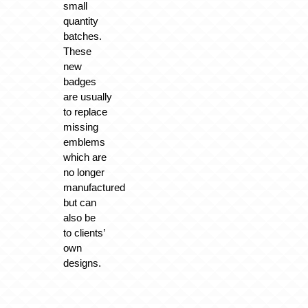
small
quantity
batches.
These
new
badges
are usually
to replace
missing
emblems
which are
no longer
manufactured
but can
also be
to
clients’
own
designs
.