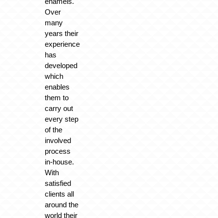
enamels.
Over
many
years their
experience
has
developed
which
enables
them to
carry out
every step
of the
involved
process
in-house.
With
satisfied
clients all
around the
world their