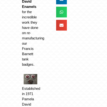
David
Enamels
for the
incredible
work they
have done
on re-
manufacturing
our
Francis
Barnett
tank
badges.
Established
in 1971
Pamela
David