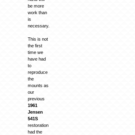
be more
work than
is
necessary.
This is not
the first
time we
have had
to
reproduce
the
mounts as
our
previous
1961
Jensen
541S
restoration
had the