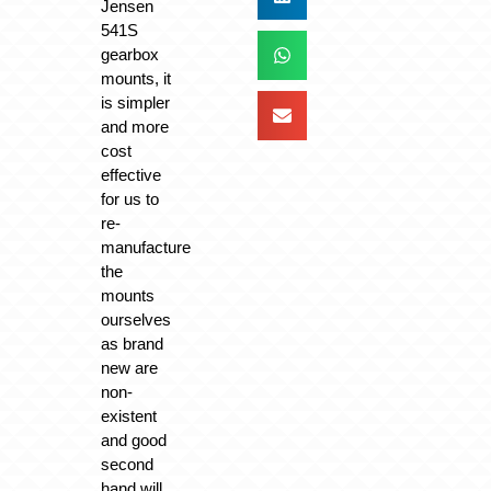
Jensen
541S
gearbox
mounts, it
is simpler
and more
cost
effective
for us to
re-
manufacture
the
mounts
ourselves
as brand
new are
non-
existent
and good
second
hand will