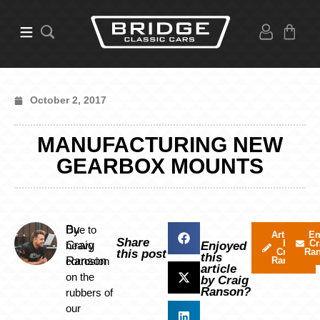
October 2, 2017
MANUFACTURING NEW
GEARBOX MOUNTS
By
Due to
Articles
Em
Share
by
Cr
Craig
heavy
Enjoyed
Craig
Ra
this post
this
Ranson
corrosion
Ranson
article
on the
by Craig
Ranson?
rubbers of
our