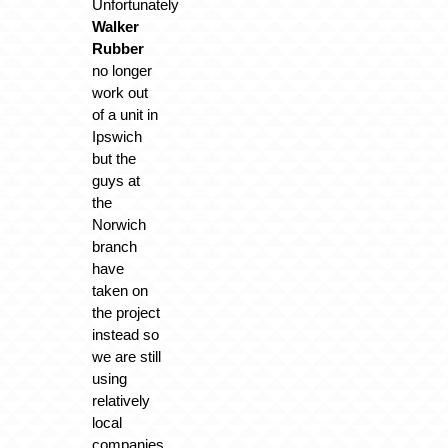
Unfortunately
Walker
Rubber
no longer
work out
of a unit in
Ipswich
but the
guys at
the
Norwich
branch
have
taken on
the project
instead so
we are still
using
relatively
local
companies