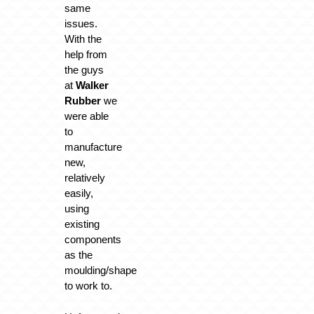
same
issues.
With the
help from
the guys
at
Walker
Rubber
we
were able
to
manufacture
new,
relatively
easily,
using
existing
components
as the
moulding/shape
to work to.