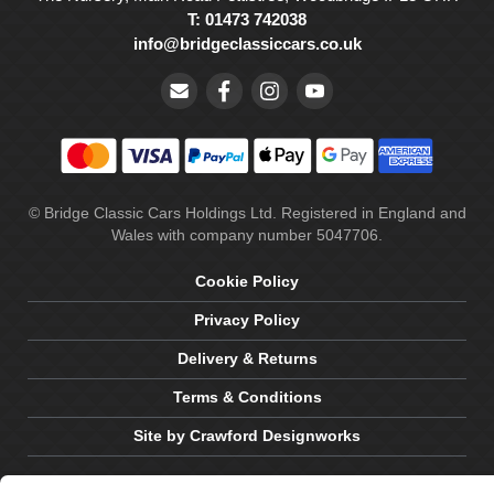
T: 01473 742038
info@bridgeclassiccars.co.uk
© Bridge Classic Cars Holdings Ltd. Registered in England and
Wales with company number 5047706.
Cookie Policy
Privacy Policy
Delivery & Returns
Terms & Conditions
Site by Crawford Designworks