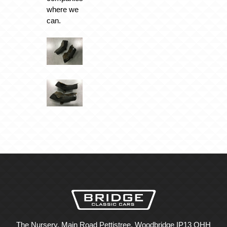
where we
can.
The Nursery, Main Road Pettistree, Woodbridge IP13 OHH