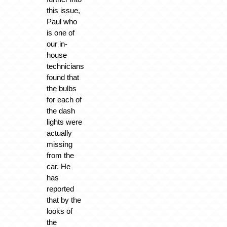
this issue,
Paul who
is one of
our in-
house
technicians
found that
the bulbs
for each of
the dash
lights were
actually
missing
from the
car. He
has
reported
that by the
looks of
the