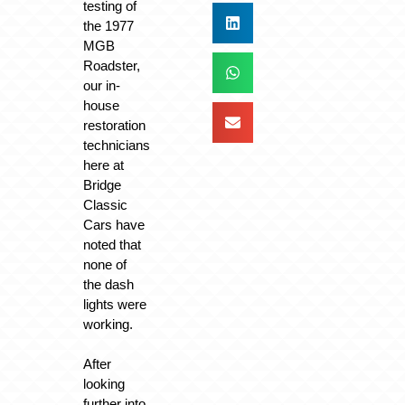
testing of
the 1977
MGB
Roadster,
our in-
house
restoration
technicians
here at
Bridge
Classic
Cars have
noted that
none of
the dash
lights were
working.
After
looking
further into