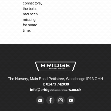
connectors,
the bulbs
had been
missing
for some
time.
The Nursery, Main Road Pettistree, Woodbridge IP13 OHH
T: 01473 742038
info@bridgeclassiccars.co.uk