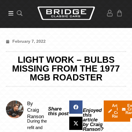
February 7, 2022
LIGHT WORK – BULBS
MISSING FROM THE 1977
MGB ROADSTER
By
Articles
Em
Share
by
Cr
Craig
Enjoyed
Craig
Ra
this post
this
Ranson
Ranson
article
During the
by Craig
refit and
Ranson?