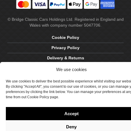
© Bridge Classic Cars Holdings Ltd. Registered in England and
Wales with company number 5047706.
Cookie Policy
Privacy Policy
Delivery & Returns
Terms & Conditions
We use cookies
Site by Crawford Designworks
We use cookies to deliver the best possible experience whilst visiting our webs
By clicking "Accept All", you consent to our use of cookies, or you can manage 
preferences by clicking the link below. You can manage your preferences at an
time from out Cookie Policy page.
Accept
Deny