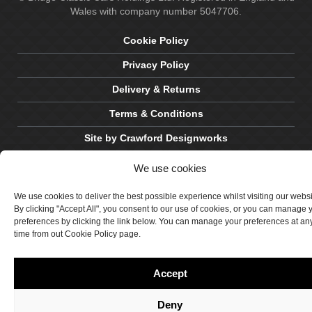
Wales with company number 5047706.
Cookie Policy
Privacy Policy
Delivery & Returns
Terms & Conditions
Site by Crawford Designworks
We use cookies
We use cookies to deliver the best possible experience whilst visiting our webs
By clicking "Accept All", you consent to our use of cookies, or you can manage 
preferences by clicking the link below. You can manage your preferences at an
time from out Cookie Policy page.
Accept
Deny