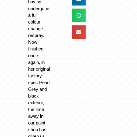
having
undergone
a full
colour
change
respray.
Now
finished,
once
again, in
her original
factory
spec Pearl
Grey and
black
exterior,
the time
away in
our paint
shop has
given us