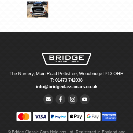
The Nursery, Main Road Pettistree, Woodbridge IP13 OHH
T: 01473 742038
info@bridgeclassiccars.co.uk
© Bridge Classic Cars Holdings Ltd. Registered in England and