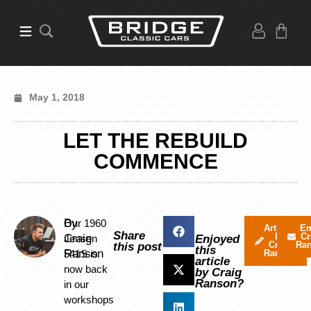
May 1, 2018
LET THE REBUILD
COMMENCE
By
Our 1960
Articles
Em
Share
by
Cr
Craig
Jensen
Enjoyed
Craig
Ra
this post
this
Ranson
541S is
Ranson
article
now back
by Craig
Ranson?
in our
workshops