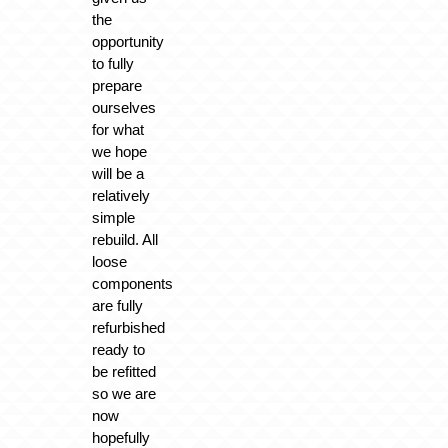
the
opportunity
to fully
prepare
ourselves
for what
we hope
will be a
relatively
simple
rebuild. All
loose
components
are fully
refurbished
ready to
be refitted
so we are
now
hopefully