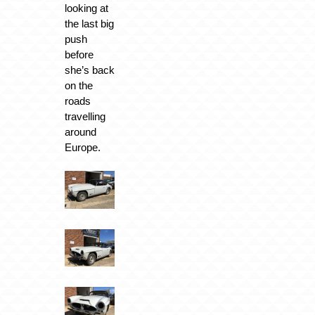
looking at
the last big
push
before
she’s back
on the
roads
travelling
around
Europe.