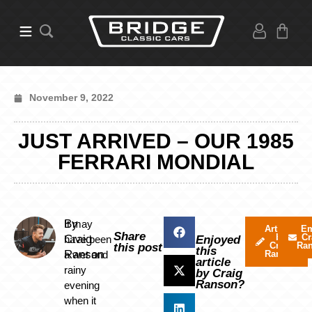
November 9, 2022
JUST ARRIVED – OUR 1985
FERRARI MONDIAL
By
It may
Articles
Em
Share
by
Cr
Craig
have been
Enjoyed
Craig
Ra
this post
this
Ranson
a wet and
Ranson
article
rainy
by Craig
Ranson?
evening
when it