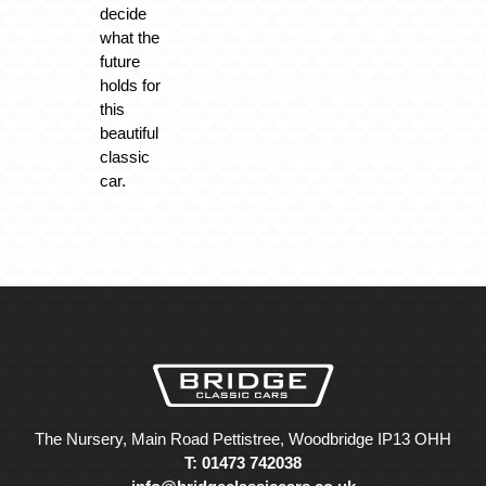
decide
what the
future
holds for
this
beautiful
classic
car.
The Nursery, Main Road Pettistree, Woodbridge IP13 OHH
T: 01473 742038