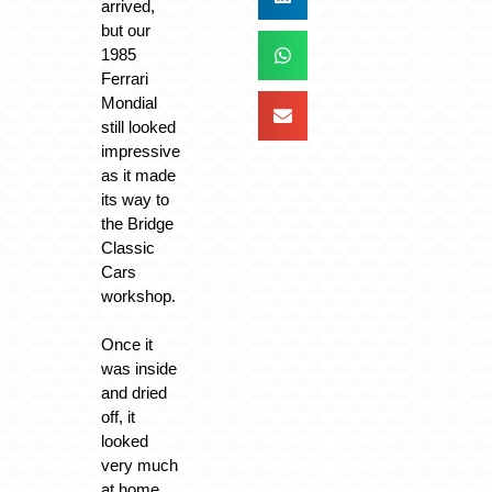
arrived,
but our
1985
Ferrari
Mondial
still looked
impressive
as it made
its way to
the Bridge
Classic
Cars
workshop.
Once it
was inside
and dried
off, it
looked
very much
at home