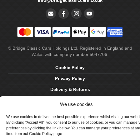
info@bridgeclassiccars.co.uk
© Bridge Classic Cars Holdings Ltd. Registered in England and
Wales with company number 5047706.
Cookie Policy
Privacy Policy
Delivery & Returns
Terms & Conditions
We use cookies
Site by Crawford Designworks
We use cookies to deliver the best possible experience whilst visiting our webs
By clicking "Accept All", you consent to our use of cookies, or you can manage 
preferences by clicking the link below. You can manage your preferences at an
time from out Cookie Policy page.