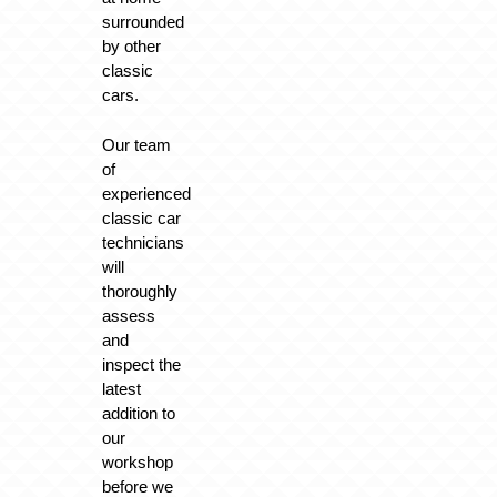
surrounded
by other
classic
cars.
Our team
of
experienced
classic car
technicians
will
thoroughly
assess
and
inspect the
latest
addition to
our
workshop
before we