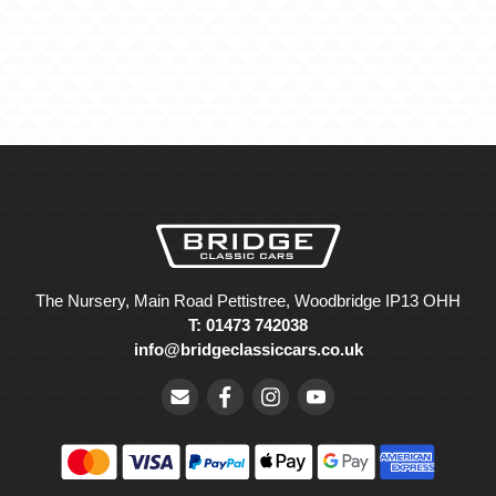
The Nursery, Main Road Pettistree, Woodbridge IP13 OHH
T: 01473 742038
info@bridgeclassiccars.co.uk