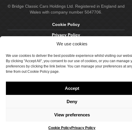
© Bridge Classic Cars Holdings Ltd. Registered in England and
Wales with company number 5047706.
Cookie Policy
Privacy Policy
We use cookies
Delivery & Returns
Terms & Conditions
We use cookies to deliver the best possible experience whilst visiting our webs
By clicking "Accept All", you consent to our use of cookies, or you can manage 
Site by Crawford Designworks
preferences by clicking the link below. You can manage your preferences at an
time from out Cookie Policy page.
Accept
Deny
View preferences
Cookie Policy
Privacy Policy