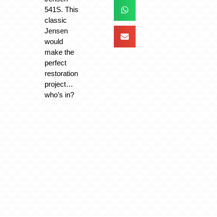
541S. This
classic
Jensen
would
make the
perfect
restoration
project…
who’s in?