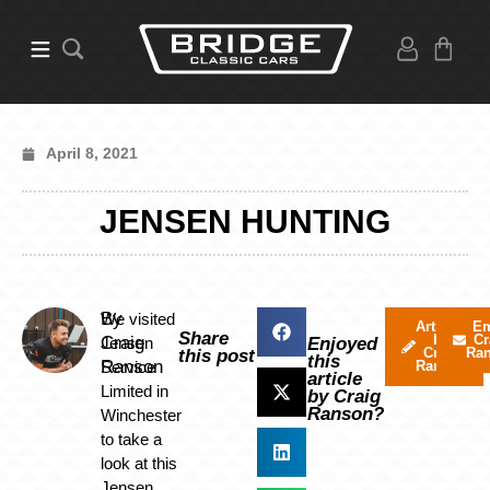
April 8, 2021
JENSEN HUNTING
By
We visited
Articles
Em
Share
by
Cr
Craig
Jensen
Enjoyed
Craig
Ra
this post
this
Ranson
Service
Ranson
article
Limited in
by Craig
Ranson?
Winchester
to take a
look at this
Jensen