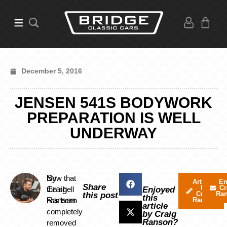
December 5, 2016
JENSEN 541S BODYWORK
PREPARATION IS WELL
UNDERWAY
By
Now that
Articles
Em
Share
by
Cr
Craig
the shell
Enjoyed
Craig
Ra
this post
this
Ranson
has been
Ranson
article
completely
by Craig
Ranson?
removed