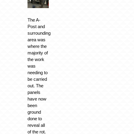
The A-
Post and
surrounding
area was
where the
majority of
the work
was
needing to
be carried
out. The
panels
have now
been
ground
done to
reveal all
of the rot.