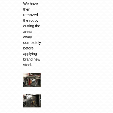
We have
then
removed
the rot by
cutting the
areas
away
completely
before
applying
brand new
steel.