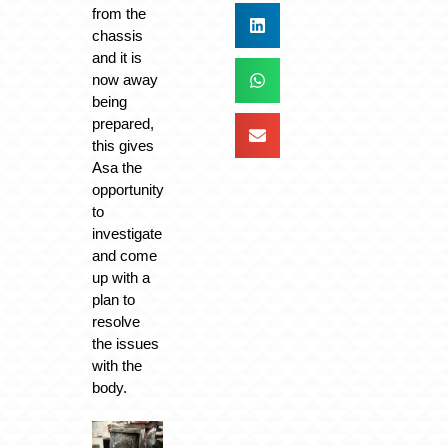
from the
chassis
and it is
now away
being
prepared,
this gives
Asa the
opportunity
to
investigate
and come
up with a
plan to
resolve
the issues
with the
body.