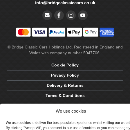
info@bridgeclassiccars.co.uk
© Bridge Classic Cars Holdings Ltd. Registered in England and
Wales with company number 5047706.
Cookie Policy
Privacy Policy
Delivery & Returns
Terms & Conditions
Site by Crawford Designworks
We use cookies
We use cookies to deliver the best possible experience whilst visiting our webs
By clicking "Accept All", you consent to our use of cookies, or you can manage 