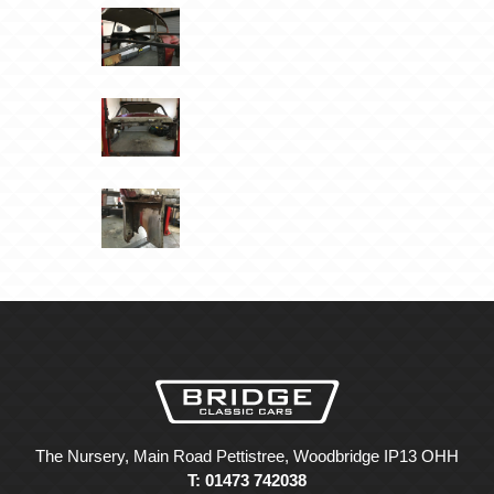
The Nursery, Main Road Pettistree, Woodbridge IP13 OHH
T: 01473 742038