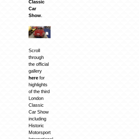
Classic
Car
Show
.
Scroll
through
the official
gallery
here
for
highlights
of the third
London
Classic
Car Show
including
Historic
Motorsport