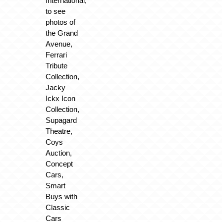
International,
to see
photos of
the Grand
Avenue,
Ferrari
Tribute
Collection,
Jacky
Ickx Icon
Collection,
Supagard
Theatre,
Coys
Auction,
Concept
Cars,
Smart
Buys with
Classic
Cars