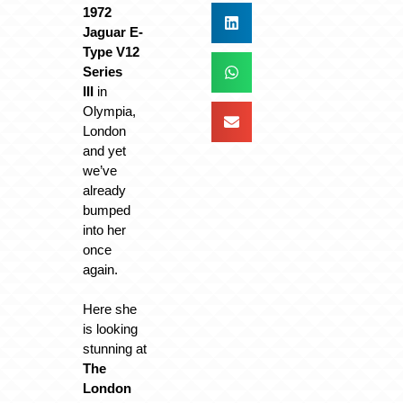
1972
Jaguar E-
Type V12
Series
III
in
Olympia,
London
and yet
we’ve
already
bumped
into her
once
again.
Here she
is looking
stunning at
The
London