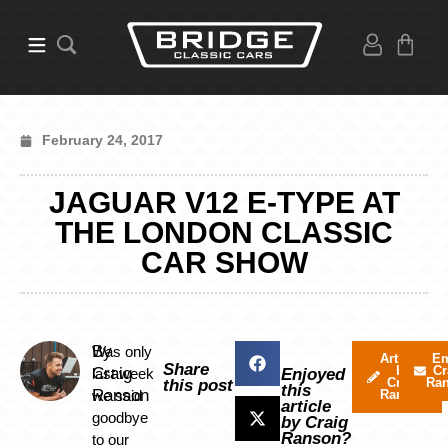
February 24, 2017
JAGUAR V12 E-TYPE AT
THE LONDON CLASSIC
CAR SHOW
By
Was only
Articles
Em
Share
by
Cr
Craig
last week
Enjoyed
Craig
Ra
this post
this
Ranson
we said
Ranson
article
goodbye
by Craig
Ranson?
to our