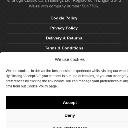
© Bridge Classic Cars Holdings Ltd. Registered in England and
Wales with company number 5047706.
Cookie Policy
Privacy Policy
Delivery & Returns
Terms & Conditions
Site by Crawford Designworks
We use cookies
We use cookies to deliver the best possible experience whilst visiting our webs
By clicking "Accept All", you consent to our use of cookies, or you can manage 
preferences by clicking the link below. You can manage your preferences at an
time from out Cookie Policy page.
Accept
Deny