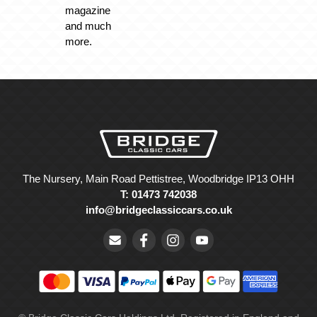
magazine
and much
more.
The Nursery, Main Road Pettistree, Woodbridge IP13 OHH
T: 01473 742038
info@bridgeclassiccars.co.uk