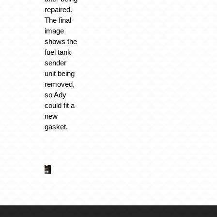
repaired.
The final
image
shows the
fuel tank
sender
unit being
removed,
so Ady
could fit a
new
gasket.