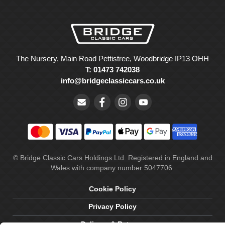
The Nursery, Main Road Pettistree, Woodbridge IP13 OHH
T: 01473 742038
info@bridgeclassiccars.co.uk
© Bridge Classic Cars Holdings Ltd. Registered in England and
Wales with company number 5047706.
Cookie Policy
Privacy Policy
Delivery & Returns