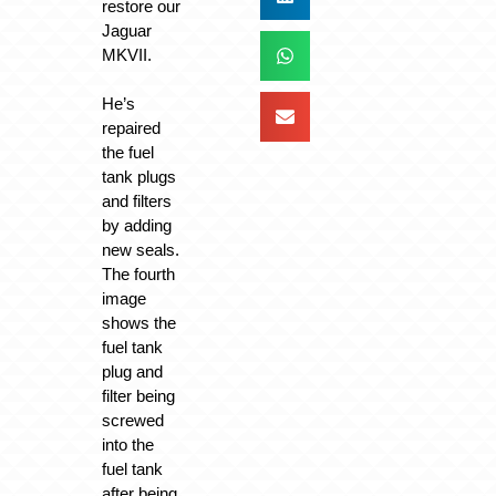
restore our
Jaguar
MKVII.
He’s
repaired
the fuel
tank plugs
and filters
by adding
new seals.
The fourth
image
shows the
fuel tank
plug and
filter being
screwed
into the
fuel tank
after being