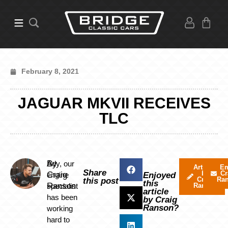
February 8, 2021
JAGUAR MKVII RECEIVES
TLC
By
Ady, our
Articles
Em
Share
by
Cr
Craig
engine
Enjoyed
Craig
Ra
this post
this
Ranson
specialist
Ranson
article
has been
by Craig
Ranson?
working
hard to