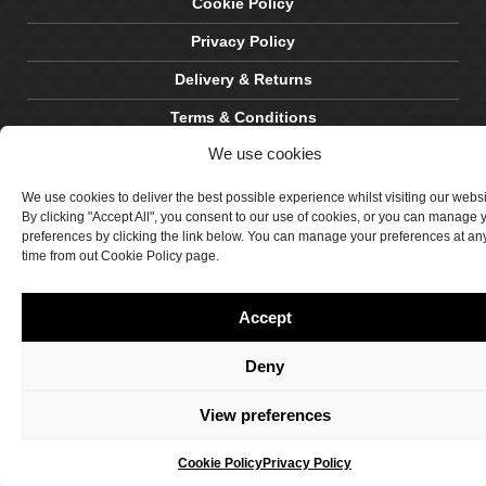
Cookie Policy
Privacy Policy
Delivery & Returns
Terms & Conditions
We use cookies
Site by Crawford Designworks
We use cookies to deliver the best possible experience whilst visiting our webs
By clicking "Accept All", you consent to our use of cookies, or you can manage 
preferences by clicking the link below. You can manage your preferences at an
time from out Cookie Policy page.
Accept
Deny
View preferences
Cookie Policy
Privacy Policy