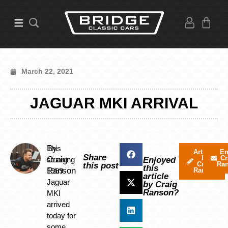
March 22, 2021
JAGUAR MKI ARRIVAL
By
This
Articles
Em
Share
by
Cr
Craig
stunning
Enjoyed
Craig
Ra
this post
this
Ranson
1959
Ranson
article
Jaguar
by Craig
Ranson?
MKI
arrived
today for
some