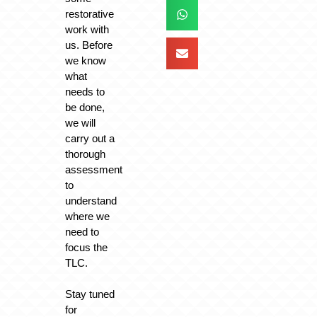
restorative
work with
us. Before
we know
what
needs to
be done,
we will
carry out a
thorough
assessment
to
understand
where we
need to
focus the
TLC.
Stay tuned
for