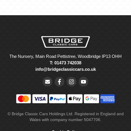
The Nursery, Main Road Pettistree, Woodbridge IP13 OHH
T: 01473 742038
info@bridgeclassiccars.co.uk
© Bridge Classic Cars Holdings Ltd. Registered in England and
Wales with company number 5047706.