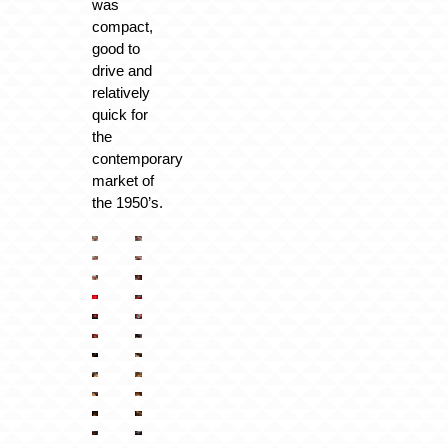
was
compact,
good to
drive and
relatively
quick for
the
contemporary
market of
the 1950’s.