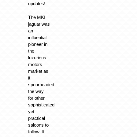
updates!
The MKI
jaguar was
an
influential
pioneer in
the
luxurious
motors
market as
it
spearheaded
the way
for other
sophisticated
yet
practical
saloons to
follow. It