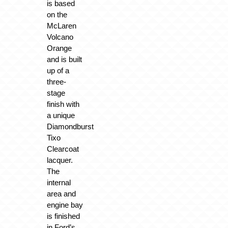
is based
on the
McLaren
Volcano
Orange
and is built
up of a
three-
stage
finish with
a unique
Diamondburst
Tixo
Clearcoat
lacquer.
The
internal
area and
engine bay
is finished
in Ford’s