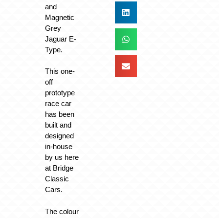
and
Magnetic
Grey
Jaguar E-
Type.
This one-
off
prototype
race car
has been
built and
designed
in-house
by us here
at Bridge
Classic
Cars.
The colour