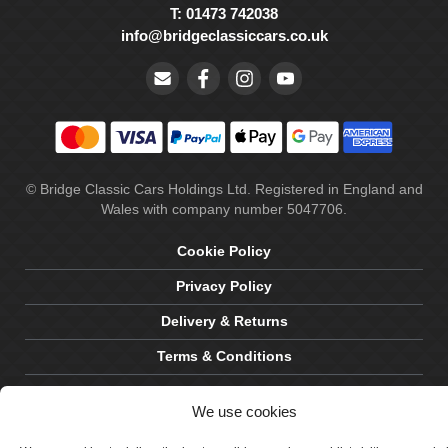
T: 01473 742038
info@bridgeclassiccars.co.uk
© Bridge Classic Cars Holdings Ltd. Registered in England and
Wales with company number 5047706.
Cookie Policy
Privacy Policy
Delivery & Returns
Terms & Conditions
Site by Crawford Designworks
We use cookies