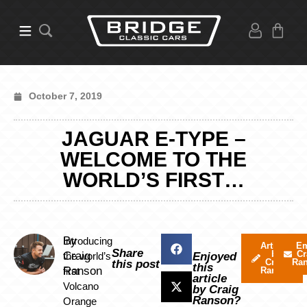
October 7, 2019
JAGUAR E-TYPE –
WELCOME TO THE
WORLD’S FIRST…
By
Introducing
Articles
Em
Share
by
Cr
Craig
the world’s
Enjoyed
Craig
Ra
this post
this
Ranson
first
Ranson
article
Volcano
by Craig
Ranson?
Orange