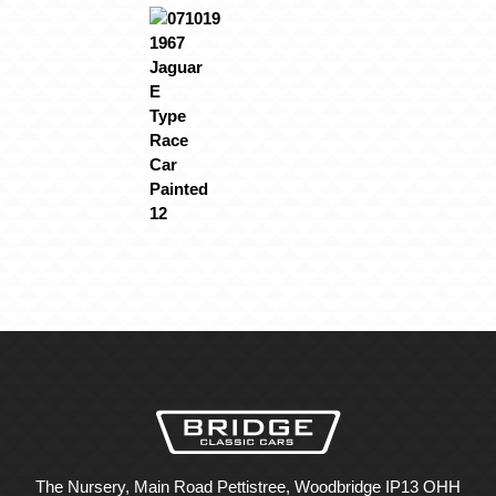
The Nursery, Main Road Pettistree, Woodbridge IP13 OHH