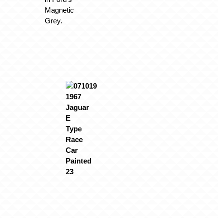
Magnetic
Grey.