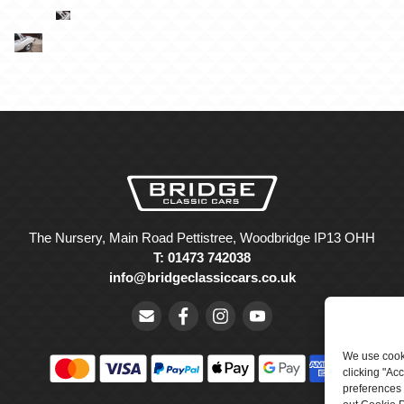
The Nursery, Main Road Pettistree, Woodbridge IP13 OHH
T: 01473 742038
info@bridgeclassiccars.co.uk
We use cooki
clicking "Ac
preferences 