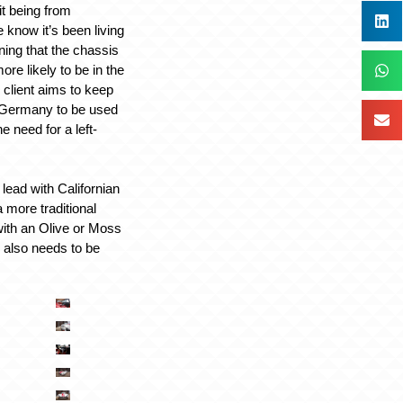
it being from
e know it’s been living
ning that the chassis
re likely to be in the
 client aims to keep
n Germany to be used
e need for a left-
 lead with Californian
a more traditional
with an Olive or Moss
e also needs to be