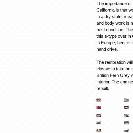
The importance of 
California is that w
in a dry state, mea
and body work is mo
best condition. The
this e-type over i
in Europe, hence th
hand drive.
The restoration will
classic to take on 
British Fern Grey 
interior. The engin
rebuilt.