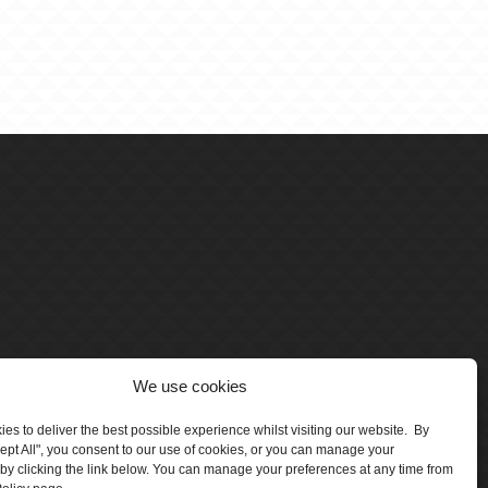
We use cookies
es to deliver the best possible experience whilst visiting our website. By
cept All", you consent to our use of cookies, or you can manage your
by clicking the link below. You can manage your preferences at any time from