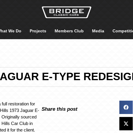
hat We Do
Projects
Members Club
Media
Competiti
JAGUAR E-TYPE REDESIG
full restoration for
Share this post
 Hills 1973 Jaguar E-
 Originally sourced
Hills Car Club in
d it for the client.