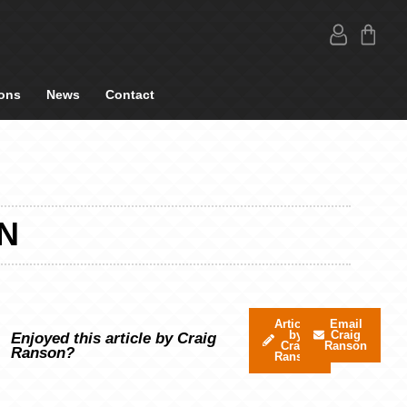
ons
News
Contact
N
Articles
Email
by
Craig
Enjoyed this article by Craig
Craig
Ranson
Ranson?
Ranson