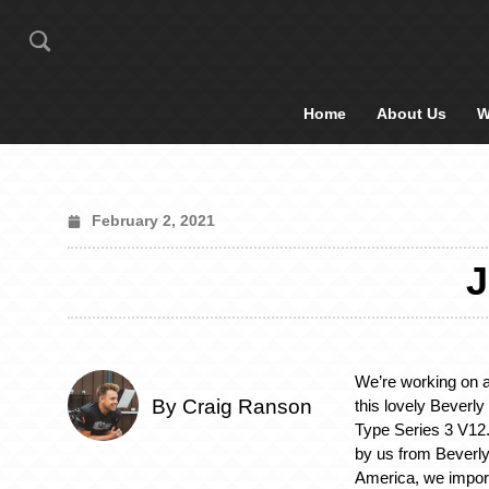
Home
About Us
W
February 2, 2021
We’re working on a 
By Craig Ranson
this lovely Beverly
Type Series 3 V12.
by us from Beverly 
America, we importe