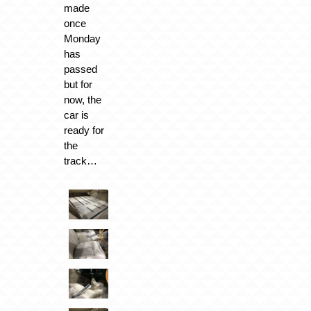
made
once
Monday
has
passed
but for
now, the
car is
ready for
the
track…