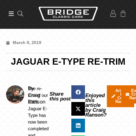
March 9, 2019
JAGUAR E-TYPE RE-TRIM
By
The re-
Articles
Em
Share
by
Cr
Craig
trim of our
Enjoyed
Craig
Ra
this post
this
Ranson
1965
Ranson
article
Jaguar E-
by Craig
Ranson?
Type has
now been
completed
and