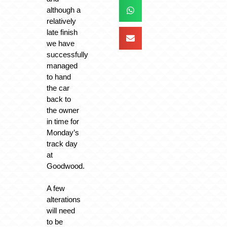
although a
relatively
late finish
we have
successfully
managed
to hand
the car
back to
the owner
in time for
Monday’s
track day
at
Goodwood.
A few
alterations
will need
to be