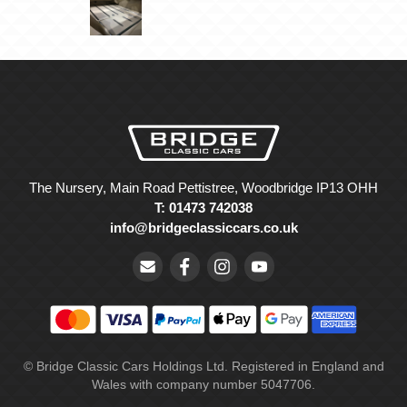
The Nursery, Main Road Pettistree, Woodbridge IP13 OHH
T: 01473 742038
info@bridgeclassiccars.co.uk
© Bridge Classic Cars Holdings Ltd. Registered in England and
Wales with company number 5047706.