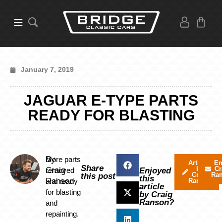
January 7, 2019
JAGUAR E-TYPE PARTS
READY FOR BLASTING
By
More parts
Articles
Em
Share
by
Cr
Craig
removed
Enjoyed
Craig
Ra
this post
this
Ranson
and ready
Ranson
article
for blasting
by Craig
Ranson?
and
repainting.