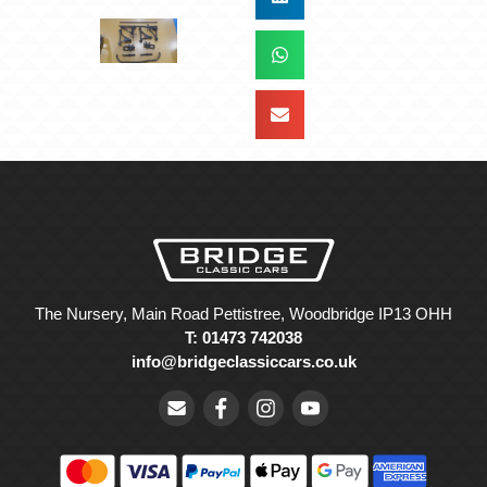
The Nursery, Main Road Pettistree, Woodbridge IP13 OHH
T: 01473 742038
info@bridgeclassiccars.co.uk