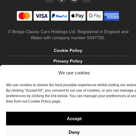
© Bridge Classic Cars Holdings Ltd. Registered in England and
Wales with company number 5047706.
Cookie Policy
Privacy Policy
Delivery & Returns
We use cookies
Terms & Conditions
We use cookies to deliver the best possible experience whilst visiting our webs
By clicking "Accept All", you consent to our use of cookies, or you can manage 
Site by Crawford Designworks
preferences by clicking the link below. You can manage your preferences at an
time from out Cookie Policy page.
Accept
Deny