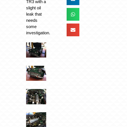
TR3 with a
slight oil
leak that
needs
some
investigation.