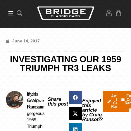
June 14, 2017
INVESTIGATING OUR 1959
TRIUMPH TR3 LEAKS
By
In this
Articles
Em
Share
by
Cr
Craig
week we
Enjoyed
Craig
Ra
this post
this
Ranson
have our
Ranson
article
gorgeous
by Craig
Ranson?
1959
Triumph