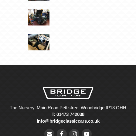
The Nursery, Main Road Pettistree, Woodbridge IP13 OHH
T: 01473 742038
info@bridgeclassiccars.co.uk