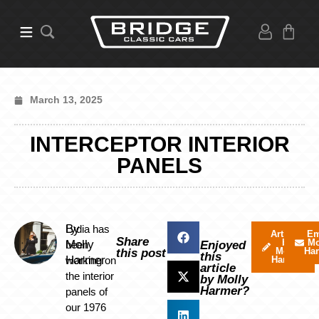
March 13, 2025
INTERCEPTOR INTERIOR
PANELS
By
Lydia has
Articles
Em
Share
by
Mo
Molly
been
Enjoyed
Molly
Ha
this post
this
Harmer
working on
Harmer
article
the interior
by Molly
Harmer?
panels of
our 1976