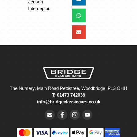
Jensen
Interceptor.
The Nursery, Main Road Pettistree, Woodbridge IP13 OHH
T: 01473 742038
info@bridgeclassiccars.co.uk