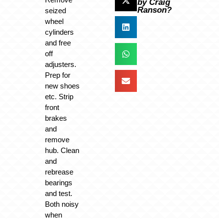
by Craig
Ranson?
seized
wheel
cylinders
and free
off
adjusters.
Prep for
new shoes
etc. Strip
front
brakes
and
remove
hub. Clean
and
rebrease
bearings
and test.
Both noisy
when