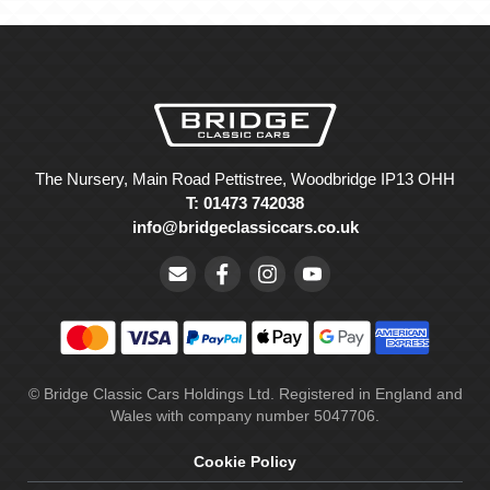
The Nursery, Main Road Pettistree, Woodbridge IP13 OHH
T: 01473 742038
info@bridgeclassiccars.co.uk
© Bridge Classic Cars Holdings Ltd. Registered in England and
Wales with company number 5047706.
Cookie Policy