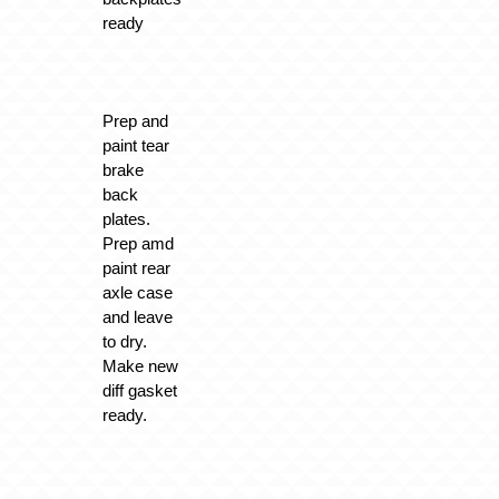
ready
Prep and
paint tear
brake
back
plates.
Prep amd
paint rear
axle case
and leave
to dry.
Make new
diff gasket
ready.