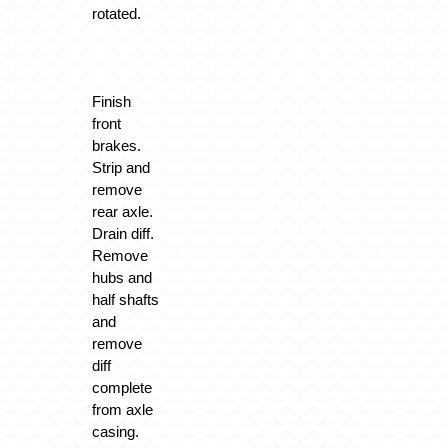
rotated.
Finish
front
brakes.
Strip and
remove
rear axle.
Drain diff.
Remove
hubs and
half shafts
and
remove
diff
complete
from axle
casing.