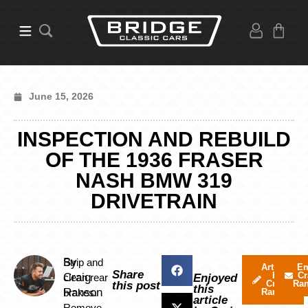
June 15, 2026
INSPECTION AND REBUILD
OF THE 1936 FRASER
NASH BMW 319
DRIVETRAIN
By
Strip and
Articles
Em
Share
by
Cr
Craig
clean rear
Enjoyed
Craig
Ra
this post
this
Ranson
brakes.
Ranson
article
Remove