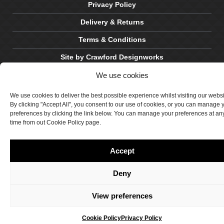
Privacy Policy
Delivery & Returns
Terms & Conditions
Site by Crawford Designworks
We use cookies
We use cookies to deliver the best possible experience whilst visiting our webs
By clicking "Accept All", you consent to our use of cookies, or you can manage 
preferences by clicking the link below. You can manage your preferences at an
time from out Cookie Policy page.
Accept
Deny
View preferences
Cookie Policy
Privacy Policy