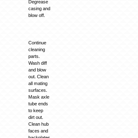
Degrease
casing and
blow off.
Continue
cleaning
parts.
Wash diff
and blow
out. Clean
all mating
surfaces.
Mask axle
tube ends
to keep
dirt out.
Clean hub
faces and
backplates