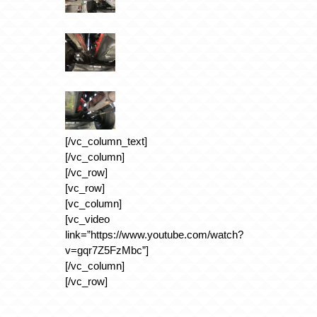
[/vc_column_text]
[/vc_column]
[/vc_row]
[vc_row]
[vc_column]
[vc_video
link=”https://www.youtube.com/watch?
v=gqr7Z5FzMbc”]
[/vc_column]
[/vc_row]