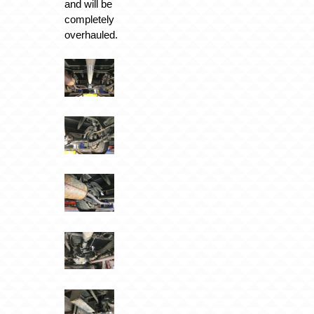
and will be
completely
overhauled.