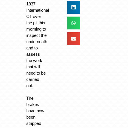
1937
International
C1 over
the pit this
morning to
inspect the
underneath
and to
assess
the work
that will
need to be
carried
out.
The
brakes
have now
been
stripped