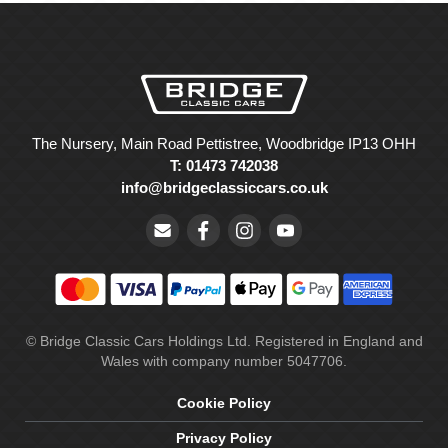
The Nursery, Main Road Pettistree, Woodbridge IP13 OHH
T: 01473 742038
info@bridgeclassiccars.co.uk
© Bridge Classic Cars Holdings Ltd. Registered in England and
Wales with company number 5047706.
Cookie Policy
Privacy Policy