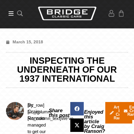
March 15, 2018
INSPECTING THE
UNDERNEATH OF OUR
1937 INTERNATIONAL
By
[vc_row]
Articles
Em
Share
by
Cr
Craig
[vc_column]
Enjoyed
Craig
Ra
this post
this
Ranson
[vc_column_text]We’ve
Ranson
article
managed
by Craig
Ranson?
to get our