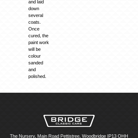
and laid
down
several
coats.
Once
cured, the
paint work
will be
colour
sanded
and
polished.
The Nursery, Main Road Pettistree, Woodbridge IP13 OHH