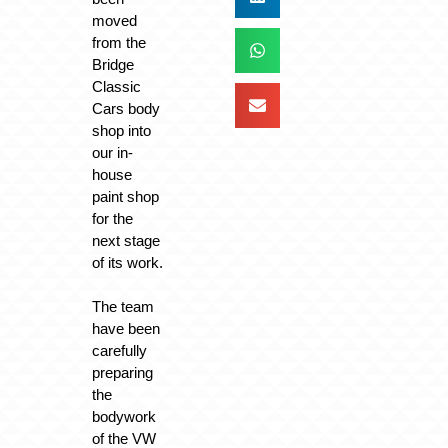
moved
from the
Bridge
Classic
Cars body
shop into
our in-
house
paint shop
for the
next stage
of its work.
The team
have been
carefully
preparing
the
bodywork
of the VW