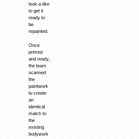
look-a-like
to get it
ready to
be
repainted.
Once
primed
and ready,
the team
scanned
the
paintwork
to create
an
identical
match to
the
existing
bodywork