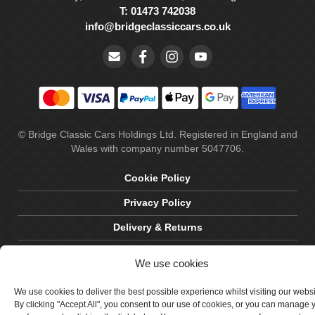
T: 01473 742038
info@bridgeclassiccars.co.uk
© Bridge Classic Cars Holdings Ltd. Registered in England and
Wales with company number 5047706.
Cookie Policy
Privacy Policy
Delivery & Returns
Terms & Conditions
We use cookies
Site by Crawford Designworks
We use cookies to deliver the best possible experience whilst visiting our webs
By clicking "Accept All", you consent to our use of cookies, or you can manage 