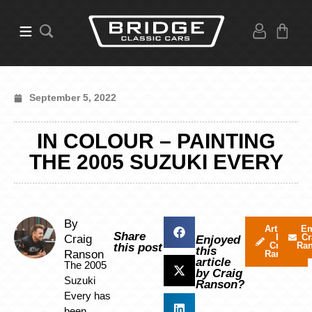
September 5, 2022
IN COLOUR – PAINTING
THE 2005 SUZUKI EVERY
By
Articles
Em
Share
by
Cr
Craig
Enjoyed
Craig
Ra
this post
this
Ranson
Ranson
article
The 2005
by Craig
Suzuki
Ranson?
Every has
been