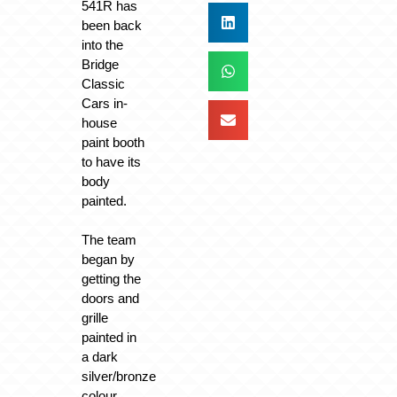
541R has
been back
into the
Bridge
Classic
Cars in-
house
paint booth
to have its
body
painted.
The team
began by
getting the
doors and
grille
painted in
a dark
silver/bronze
colour,