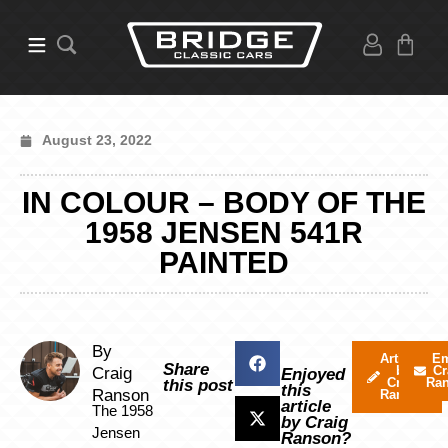
August 23, 2022
IN COLOUR – BODY OF THE
1958 JENSEN 541R
PAINTED
By
Articles
Em
Share
by
Cr
Craig
Enjoyed
Craig
Ra
this post
this
Ranson
Ranson
article
The 1958
by Craig
Jensen
Ranson?