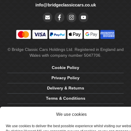
info@bridgeclassiccars.co.uk
© Bridge Classic Cars Holdings Ltd. Registered in England and
Wales with company number 5047706.
Cookie Policy
Privacy Policy
Delivery & Returns
Terms & Conditions
Site by Crawford Designworks
We use cookies
We use cookies to deliver the best possible experience whilst visiting our webs