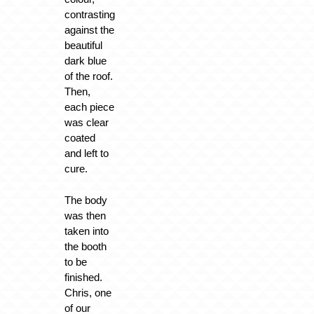
contrasting
against the
beautiful
dark blue
of the roof.
Then,
each piece
was clear
coated
and left to
cure.
The body
was then
taken into
the booth
to be
finished.
Chris, one
of our