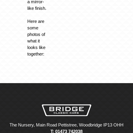
a mirror-
like finish.
Here are
some
photos of
what it
looks like
together:
The Nursery, Main Road Pettistree, Woodbridge IP13 OHH
T: 01473 742038