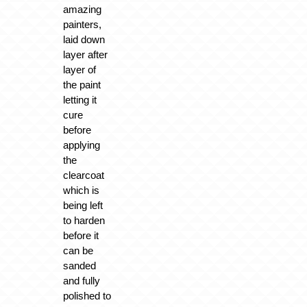
amazing
painters,
laid down
layer after
layer of
the paint
letting it
cure
before
applying
the
clearcoat
which is
being left
to harden
before it
can be
sanded
and fully
polished to