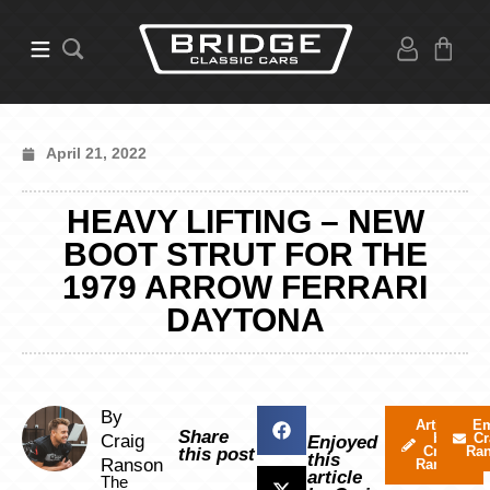
April 21, 2022
HEAVY LIFTING – NEW
BOOT STRUT FOR THE
1979 ARROW FERRARI
DAYTONA
By
Articles
Em
Share
by
Cr
Craig
Enjoyed
Craig
Ra
this post
this
Ranson
Ranson
article
The