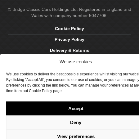
© Bridge Classic Cars Holdings Ltd. Registered in England and
Wales with company number 5047706.
Cookie Policy
Privacy Policy
Delivery & Returns
We use cookies
Terms & Conditions
Site by Crawford Designworks
We use cookies to deliver the best possible experience whilst visiting our webs
By clicking "Accept All", you consent to our use of cookies, or you can manage 
preferences by clicking the link below. You can manage your preferences at an
time from out Cookie Policy page.
Accept
Deny
View preferences