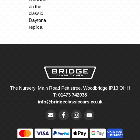
on the
classic
Daytona
replica.
The Nursery, Main Road Pettistree, Woodbridge IP13 OHH
T: 01473 742038
info@bridgeclassiccars.co.uk