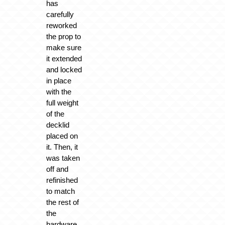
has
carefully
reworked
the prop to
make sure
it extended
and locked
in place
with the
full weight
of the
decklid
placed on
it. Then, it
was taken
off and
refinished
to match
the rest of
the
hardware