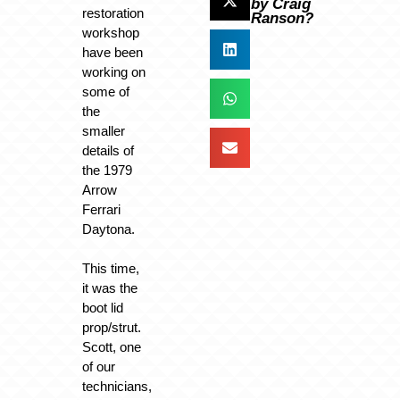
by Craig
restoration
Ranson?
workshop
have been
working on
some of
the
smaller
details of
the 1979
Arrow
Ferrari
Daytona.
This time,
it was the
boot lid
prop/strut.
Scott, one
of our
technicians,