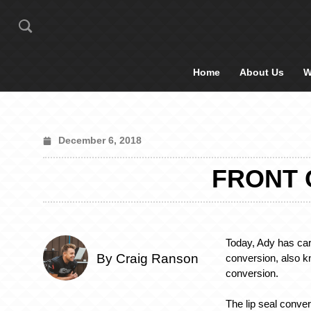
Home
About Us
W
December 6, 2018
FRONT 
Today, Ady has carr
By Craig Ranson
conversion, also k
conversion.
The lip seal conver