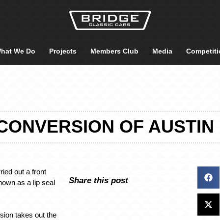
hat We Do
Projects
Members Club
Media
Competiti
CONVERSION OF AUSTIN
ied out a front
Share this post
nown as a lip seal
sion takes out the