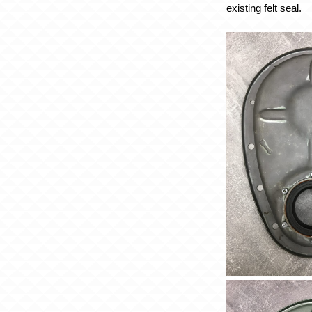
existing felt seal.