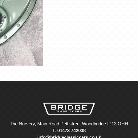
The Nursery, Main Road Pettistree, Woodbridge IP13 OHH
T: 01473 742038
info@bridgeclassiccars.co.uk