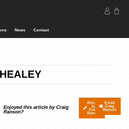
ons
News
Contact
 HEALEY
Articles
Email
by
Craig
Enjoyed this article by Craig
Craig
Ranson
Ranson?
Ranson