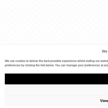
We 
We use cookies to deliver the best possible experience whilst visiting our webs
preferences by clicking the link below. You can manage your preferences at an
View