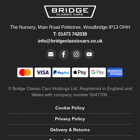
The Nursery, Main Road Pettistree, Woodbridge IP13 OHH
T: 01473 742038
info@bridgeclassiccars.co.uk
© Bridge Classic Cars Holdings Ltd. Registered in England and
Wales with company number 5047706.
Cookie Policy
Privacy Policy
Delivery & Returns