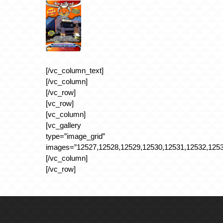
[/vc_column_text]
[/vc_column]
[/vc_row]
[vc_row]
[vc_column]
[vc_gallery
type=”image_grid”
images=”12527,12528,12529,12530,12531,12532,1253
[/vc_column]
[/vc_row]