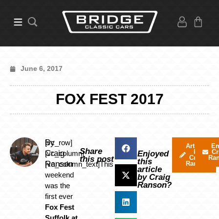
June 6, 2017
FOX FEST 2017
By
[vc_row]
Articles
Em
Share
by
Cr
Craig
[vc_column]
Enjoyed
Craig
Ra
this post
this
Ranson
[vc_column_text]This
Ranson
article
weekend
by Craig
Ranson?
was the
first ever
Fox Fest
Suffolk at