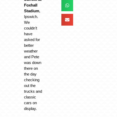
Foxhall
Stadium
,
Ipswich.
We
couldn’t
have
asked for
better
weather
and Pete
was down
there on
the day
checking
out the
trucks and
classic
cars on
display.