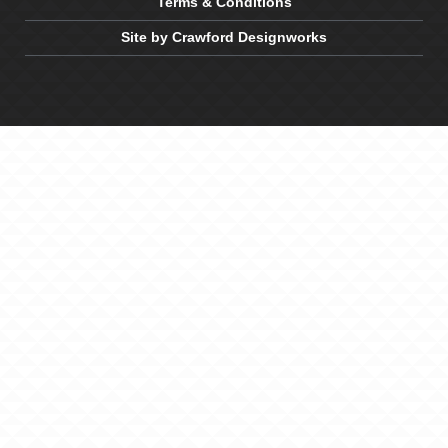
Terms & Conditions
Site by Crawford Designworks