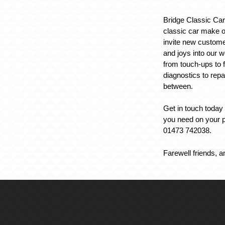
Bridge Classic Ca
classic car make o
invite new custome
and joys into our 
from touch-ups to f
diagnostics to repa
between.
Get in touch today 
you need on your p
01473 742038.
Farewell friends, a