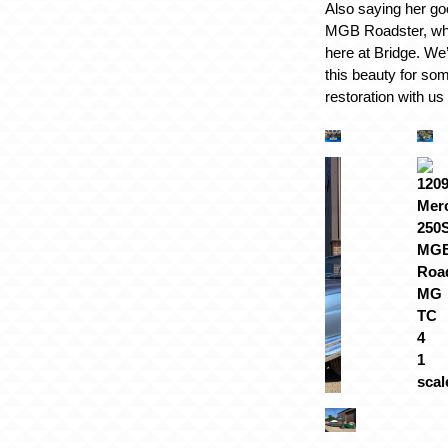
Also saying her go
MGB Roadster, who 
here at Bridge. We
this beauty for som
restoration with us 