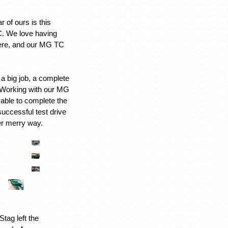
r of ours is this
. We love having
here, and our MG TC
a big job, a complete
d. Working with our MG
 able to complete the
successful test drive
er merry way.
tag left the