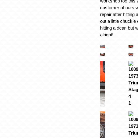
workshop too this
customer of ours w
repair after hitting
out a little chuckle
hitting a dear, but
alright!