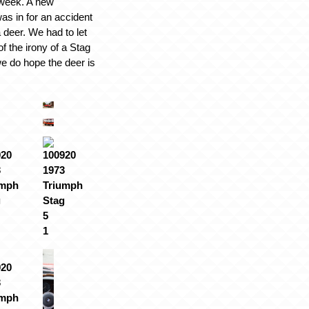
 week. A new
as in for an accident
 a deer. We had to let
 of the irony of a Stag
 we do hope the deer is