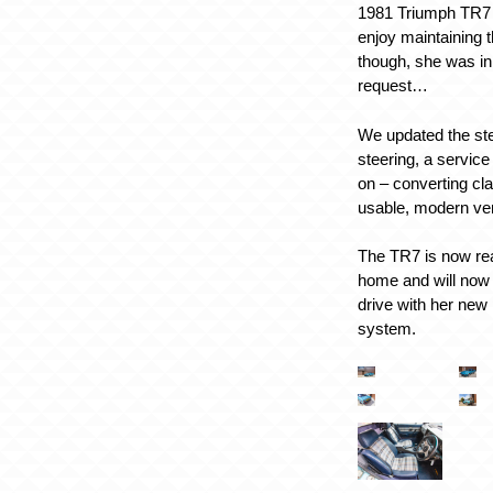
1981 Triumph TR7
enjoy maintaining t
though, she was in f
request…
We updated the ste
steering, a servic
on – converting cl
usable, modern ve
The TR7 is now rea
home and will now
drive with her new
system.