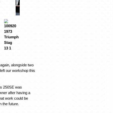
again, alongside two
 left our workshop this
es 250SE was
wner after having a
what work could be
n the future.