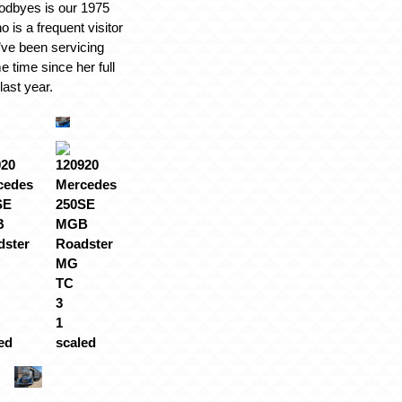
odbyes is our 1975
is a frequent visitor
’ve been servicing
e time since her full
last year.