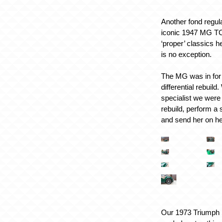
Another fond regula
iconic 1947 MG TC
‘proper’ classics 
is no exception.
The MG was in for 
differential rebuil
specialist we were
rebuild, perform a 
and send her on h
Our 1973 Triumph S