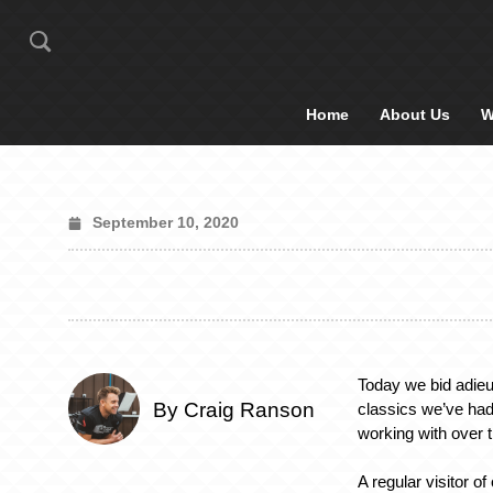
Home
About Us
W
September 10, 2020
Today we bid adieu
By Craig Ranson
classics we’ve had
working with over 
A regular visitor of 