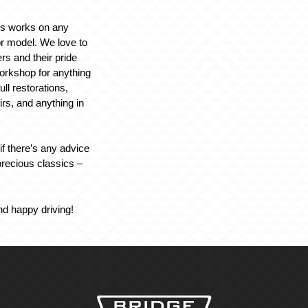
rs works on any
r model. We love to
rs and their pride
workshop for anything
ull restorations,
irs, and anything in
if there’s any advice
recious classics –
nd happy driving!