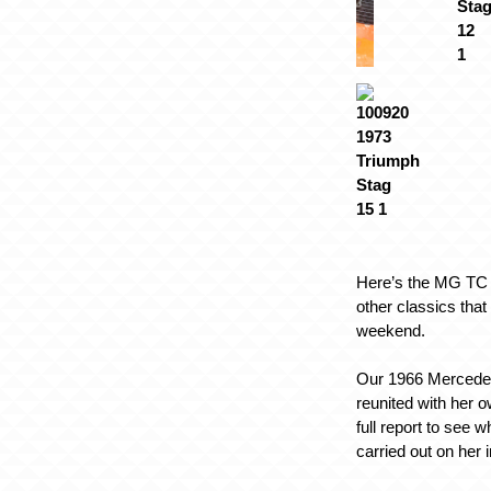
Here’s the MG TC 
other classics that
weekend.
Our 1966 Merced
reunited with her o
full report to see 
carried out on her i