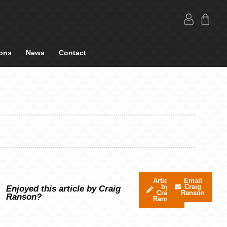
ons
News
Contact
Articles
Email
by
Craig
Enjoyed this article by Craig
Craig
Ranson
Ranson?
Ranson