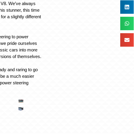
 V8. We’ve always
his stunner, this time
or a slightly different
ering to power
e we pride ourselves
assic cars into more
rsions of themselves.
dy and raring to go
 be a much easier
 power steering