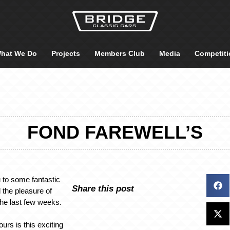
hat We Do
Projects
Members Club
Media
Competiti
FOND FAREWELL’S
 to some fantastic
Share this post
 the pleasure of
the last few weeks.
ours is this exciting