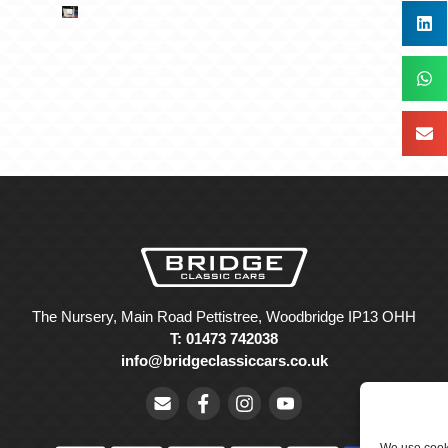
The Nursery, Main Road Pettistree, Woodbridge IP13 OHH
T: 01473 742038
info@bridgeclassiccars.co.uk