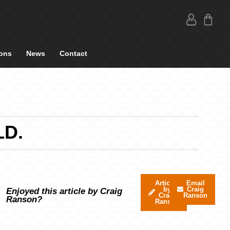
ons
News
Contact
LD.
Articles
Email
by
Craig
Enjoyed this article by Craig
Craig
Ranson
Ranson?
Ranson