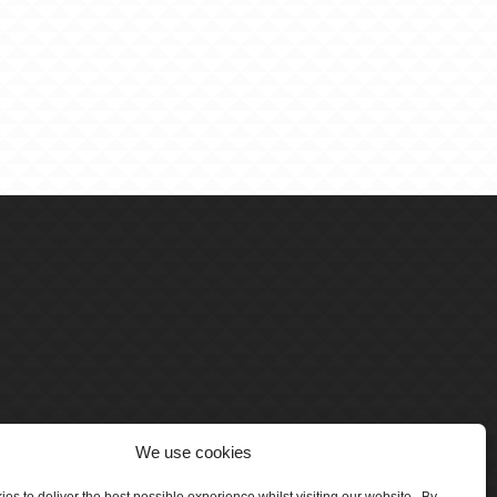
We use cookies