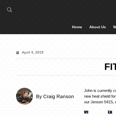
Home
About Us
W
April 4, 2019
FI
John is currently c
By Craig Ranson
new heat shield for 
our Jensen 541S, 