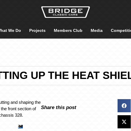
hat We Do
Projects
Members Club
Media
Competiti
TTING UP THE HEAT SHIE
utting and shaping the
Share this post
the front section of
chassis 328.