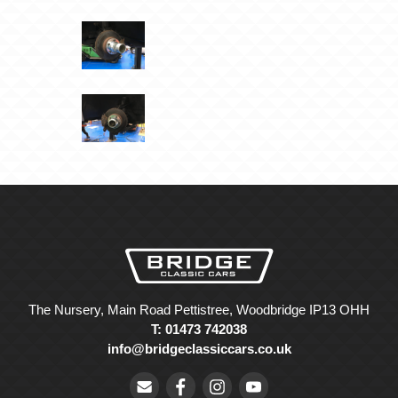
The Nursery, Main Road Pettistree, Woodbridge IP13 OHH
T: 01473 742038
info@bridgeclassiccars.co.uk