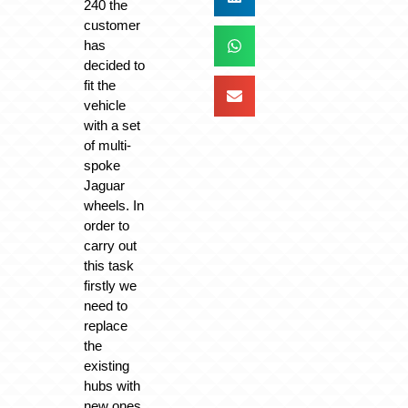
240 the
customer
has
decided to
fit the
vehicle
with a set
of multi-
spoke
Jaguar
wheels. In
order to
carry out
this task
firstly we
need to
replace
the
existing
hubs with
new ones,