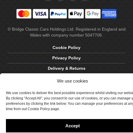
© Bridge Classic Cars Holdings Ltd. Registered in England and
Wales with company number 5047706.
Cookie Policy
Privacy Policy
Delivery & Returns
Terms & Conditions
We use cookies
Site by Crawford Designworks
We use cookies to deliver the best possible experience whilst visiting our webs
By clicking "Accept All", you consent to our use of cookies, or you can manage 
preferences by clicking the link below. You can manage your preferences at an
time from out Cookie Policy page.
Accept