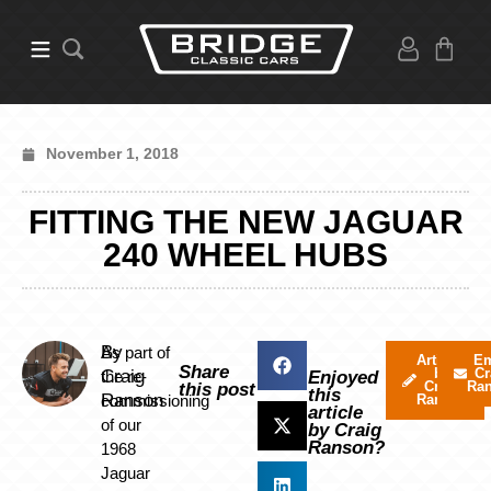
November 1, 2018
FITTING THE NEW JAGUAR
240 WHEEL HUBS
By
As part of
Articles
Em
Share
by
Cr
Craig
the re-
Enjoyed
Craig
Ra
this post
this
Ranson
commissioning
Ranson
article
of our
by Craig
Ranson?
1968
Jaguar