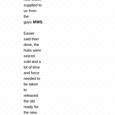
supplied to
us from
the
guys
MWS
.
Easier
said than
done, the
hubs were
seized
sold and a
lot of time
and force
needed to
be taken
to
released
the old
ready for
the new.