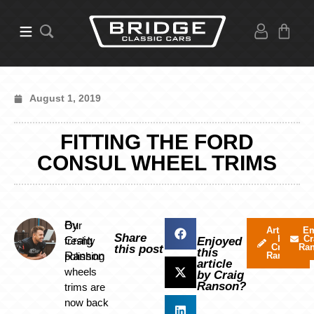
August 1, 2019
FITTING THE FORD
CONSUL WHEEL TRIMS
By
Our
Articles
Em
Share
by
Cr
Craig
freshly
Enjoyed
Craig
Ra
this post
this
Ranson
polishing
Ranson
article
wheels
by Craig
Ranson?
trims are
now back