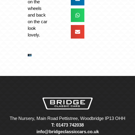
on the
wheels
and back
on the car
look
lovely.
The Nursery, Main Road Pettistree, Woodbridge IP13 OHH
T: 01473 742038
info@bridgeclassiccars.co.uk