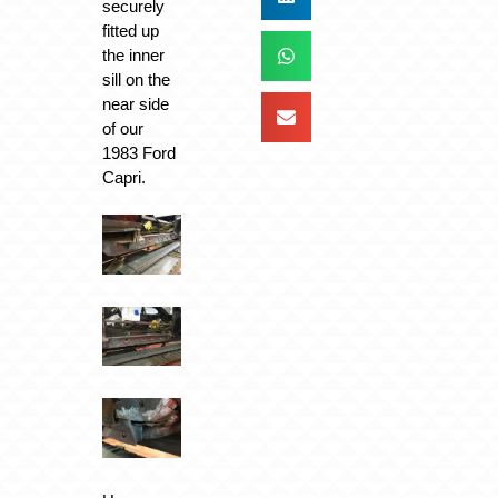
securely
fitted up
the inner
sill on the
near side
of our
1983 Ford
Capri.