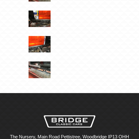
The Nursery, Main Road Pettistree, Woodbridge IP13 OHH