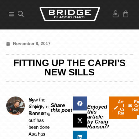
November 8, 2017
FITTING UP THE CAPRI’S
NEW SILLS
By
Now the
Articles
Em
Share
by
Cr
Craig
majority of
Enjoyed
Craig
Ra
this post
this
Ranson
the ‘cutting
Ranson
article
out’ has
by Craig
Ranson?
been done
Asa has