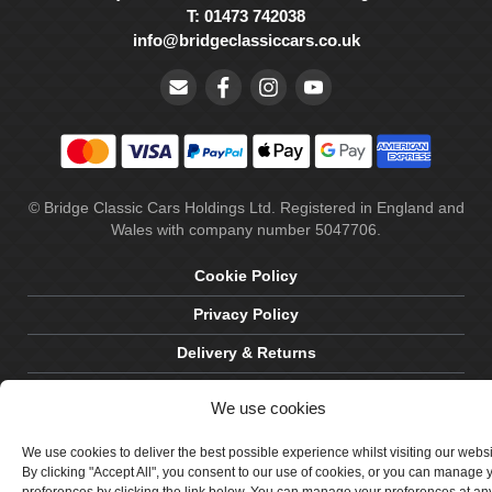
T: 01473 742038
info@bridgeclassiccars.co.uk
© Bridge Classic Cars Holdings Ltd. Registered in England and
Wales with company number 5047706.
Cookie Policy
Privacy Policy
Delivery & Returns
Terms & Conditions
We use cookies
Site by Crawford Designworks
We use cookies to deliver the best possible experience whilst visiting our webs
By clicking "Accept All", you consent to our use of cookies, or you can manage 