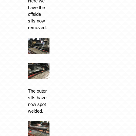
Here we
have the
offside
sills now
removed.
The outer
sills have
now spot
welded.