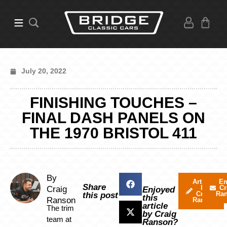
July 20, 2022
FINISHING TOUCHES –
FINAL DASH PANELS ON
THE 1970 BRISTOL 411
By
Articles
Em
Share
by
Cr
Craig
Enjoyed
Craig
Ra
this post
this
Ranson
Ranson
article
The trim
by Craig
team at
Ranson?