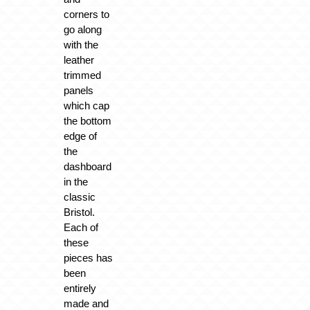
corners to
go along
with the
leather
trimmed
panels
which cap
the bottom
edge of
the
dashboard
in the
classic
Bristol.
Each of
these
pieces has
been
entirely
made and