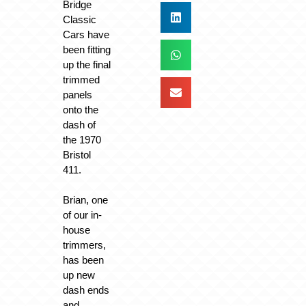
Bridge
Classic
Cars have
been fitting
up the final
trimmed
panels
onto the
dash of
the 1970
Bristol
411.
Brian, one
of our in-
house
trimmers,
has been
up new
dash ends
and