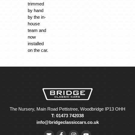
trimmed
by hand
by the in-
house
team and
now
installed
on the car.
The Nursery, Main Road Pettistree, Woodbridge IP13 OHH
T: 01473 742038
info@bridgeclassiccars.co.uk