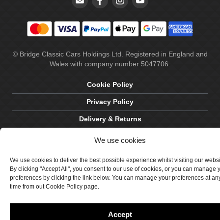
© Bridge Classic Cars Holdings Ltd. Registered in England and
Wales with company number 5047706.
Cookie Policy
Privacy Policy
Delivery & Returns
Terms & Conditions
We use cookies
Site by Crawford Designworks
We use cookies to deliver the best possible experience whilst visiting our webs
By clicking "Accept All", you consent to our use of cookies, or you can manage 
preferences by clicking the link below. You can manage your preferences at an
time from out Cookie Policy page.
Accept