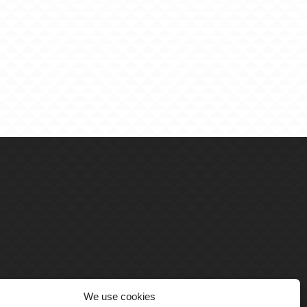
We use cookies