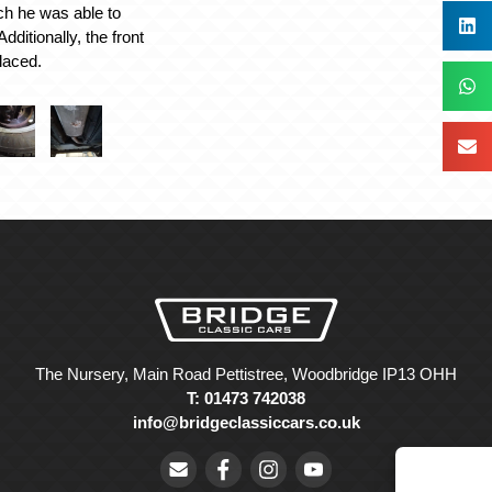
ch he was able to
Additionally, the front
laced.
The Nursery, Main Road Pettistree, Woodbridge IP13 OHH
T: 01473 742038
info@bridgeclassiccars.co.uk