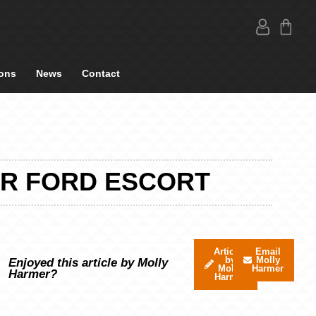
ons
News
Contact
UR FORD ESCORT
Articles
Email
by
Molly
Enjoyed this article by Molly
Molly
Harmer
Harmer?
Harmer