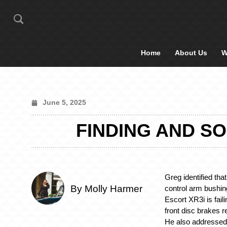
Home
About Us
W
June 5, 2025
FINDING AND S
Greg identified that
By Molly Harmer
control arm bushin
Escort XR3i is fail
front disc brakes 
He also addressed 