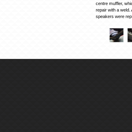
centre muffler, whi
repair with a weld. 
speakers were rep