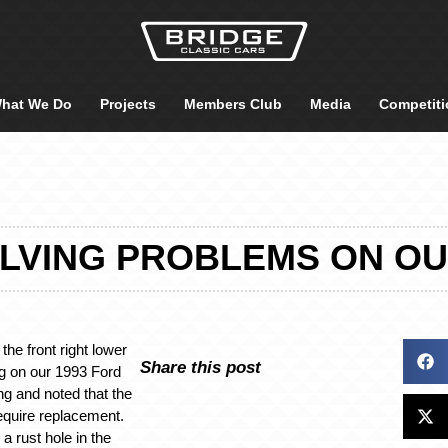
hat We Do
Projects
Members Club
Media
Competiti
OLVING PROBLEMS ON O
 the front right lower
Share this post
g on our 1993 Ford
ing and noted that the
require replacement.
a rust hole in the