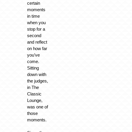
certain
moments
in time
when you
stop for a
second
and reflect
on how far
you’ve
come.
Sitting
down with
the judges,
in The
Classic
Lounge,
was one of
those
moments.