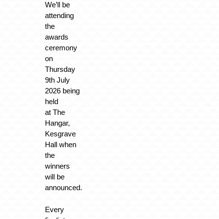
We’ll be
attending
the
awards
ceremony
on
Thursday
9th July
2026 being
held
at
The
Hangar,
Kesgrave
Hall
when
the
winners
will be
announced.
Every