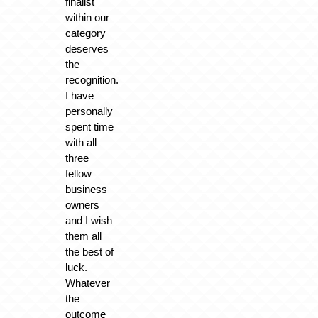
finalist
within our
category
deserves
the
recognition.
I have
personally
spent time
with all
three
fellow
business
owners
and I wish
them all
the best of
luck.
Whatever
the
outcome