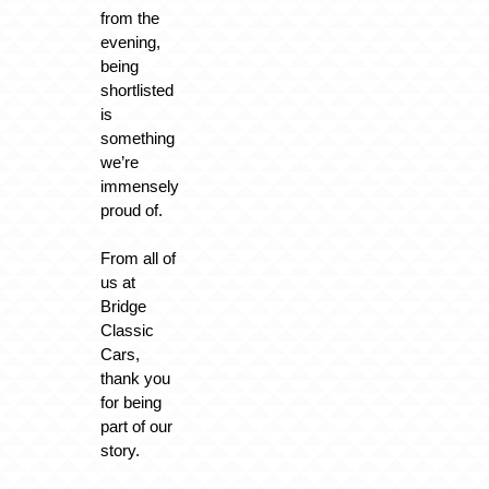
from the
evening,
being
shortlisted
is
something
we’re
immensely
proud of.
From all of
us at
Bridge
Classic
Cars,
thank you
for being
part of our
story.