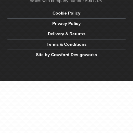
Wales with company number 5047706.
Cookie Policy
Privacy Policy
Delivery & Returns
Terms & Conditions
Site by Crawford Designworks