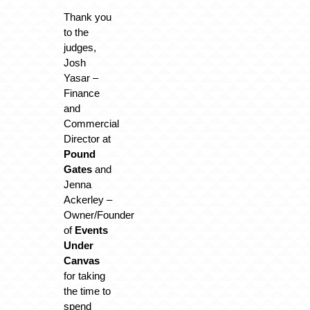
Thank you
to the
judges,
Josh
Yasar –
Finance
and
Commercial
Director at
Pound
Gates
and
Jenna
Ackerley –
Owner/Founder
of
Events
Under
Canvas
for taking
the time to
spend