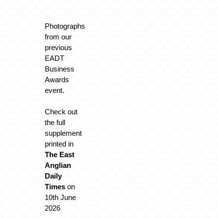
Photographs
from our
previous
EADT
Business
Awards
event.
Check out
the full
supplement
printed in
The East
Anglian
Daily
Times
on
10th June
2026