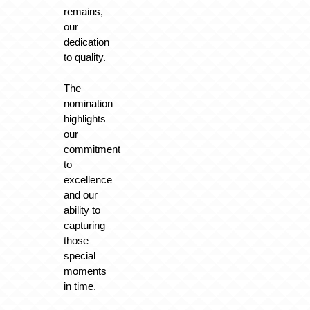
remains,
our
dedication
to quality.
The
nomination
highlights
our
commitment
to
excellence
and our
ability to
capturing
those
special
moments
in time.