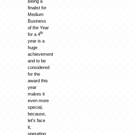
Being a
finalist for
Medium
Business
of the Year
th
for a 4
year is a
huge
achievement
and to be
considered
for the
award this
year
makes it
even more
special,
because,
let’s face
it,
operating