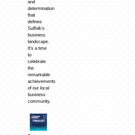
and
determination
that
defines
Suffolk’s
business
landscape.
It’s a time
to
celebrate
the
remarkable
achievements
of our local
business
community.