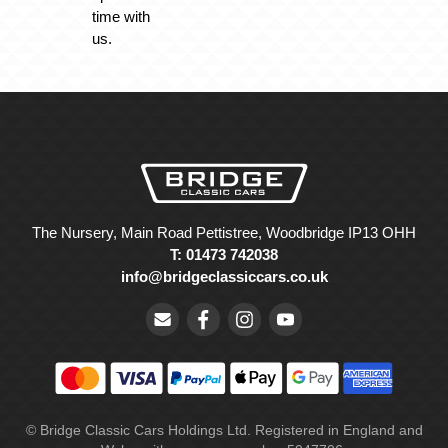
time with
us.
The Nursery, Main Road Pettistree, Woodbridge IP13 OHH
T: 01473 742038
info@bridgeclassiccars.co.uk
© Bridge Classic Cars Holdings Ltd. Registered in England and