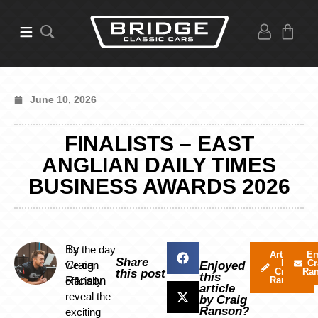
June 10, 2026
FINALISTS – EAST
ANGLIAN DAILY TIMES
BUSINESS AWARDS 2026
By
It’s the day
Articles
Em
Share
by
Cr
Craig
we can
Enjoyed
Craig
Ra
this post
this
Ranson
officially
Ranson
article
reveal the
by Craig
Ranson?
exciting