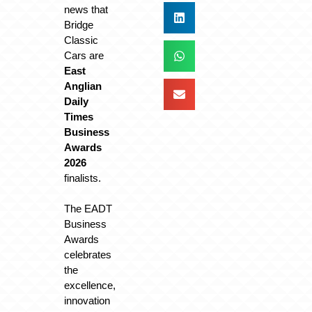
news that
Bridge
Classic
Cars are
East
Anglian
Daily
Times
Business
Awards
2026
finalists.
The EADT
Business
Awards
celebrates
the
excellence,
innovation