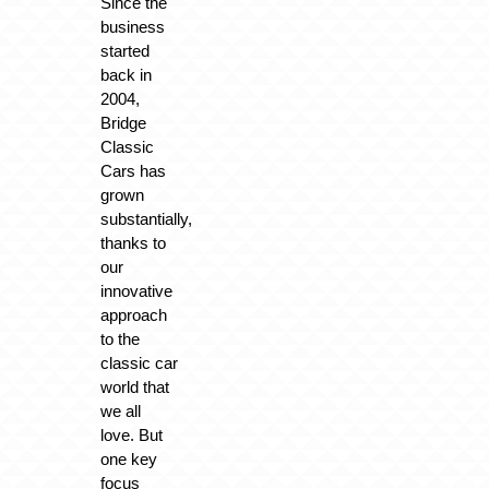
Since the
business
started
back in
2004,
Bridge
Classic
Cars has
grown
substantially,
thanks to
our
innovative
approach
to the
classic car
world that
we all
love. But
one key
focus