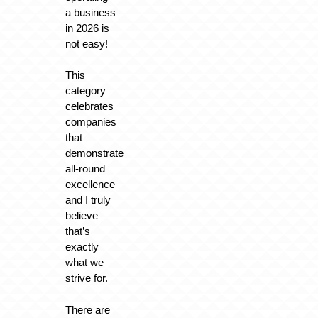
a business
in 2026 is
not easy!
This
category
celebrates
companies
that
demonstrate
all-round
excellence
and I truly
believe
that’s
exactly
what we
strive for.
There are