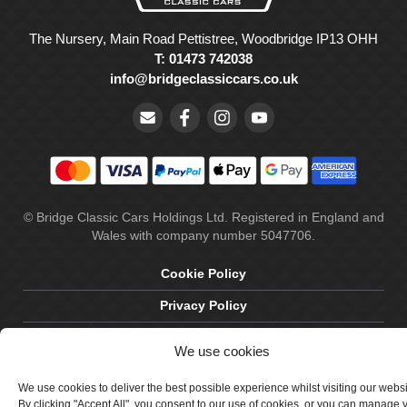
The Nursery, Main Road Pettistree, Woodbridge IP13 OHH
T: 01473 742038
info@bridgeclassiccars.co.uk
© Bridge Classic Cars Holdings Ltd. Registered in England and
Wales with company number 5047706.
Cookie Policy
Privacy Policy
Delivery & Returns
We use cookies
Terms & Conditions
We use cookies to deliver the best possible experience whilst visiting our webs
Site by Crawford Designworks
By clicking "Accept All", you consent to our use of cookies, or you can manage 