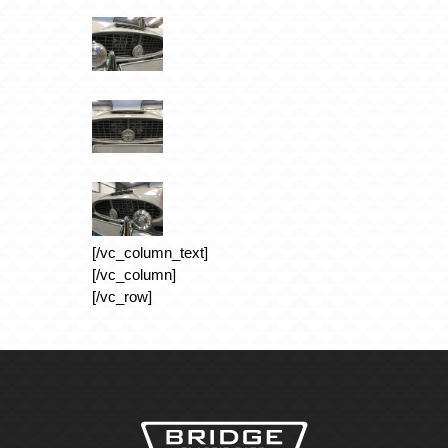
[/vc_column_text]
[/vc_column]
[/vc_row]