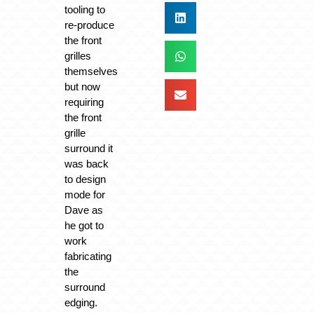
tooling to
re-produce
the front
grilles
themselves
but now
requiring
the front
grille
surround it
was back
to design
mode for
Dave as
he got to
work
fabricating
the
surround
edging.