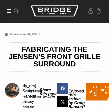
November 6, 2018
FABRICATING THE
JENSEN’S FRONT GRILLE
SURROUND
By
[vc_row]
Articles
Em
Share
by
Cr
Craig
[vc_column]
Enjoyed
Craig
Ra
this post
this
Ranson
[vc_column_text]We
Ranson
article
already
by Craig
Ranson?
hold the