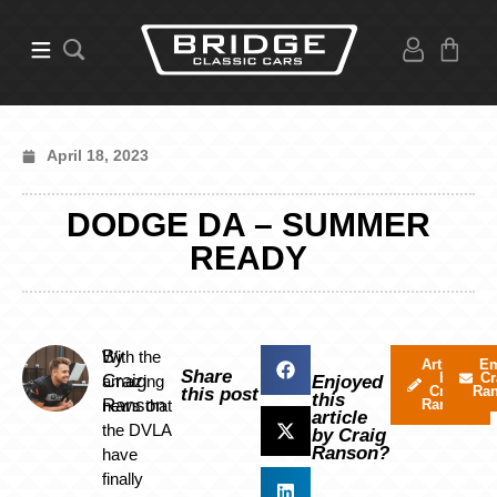
April 18, 2023
DODGE DA – SUMMER
READY
By
With the
Articles
Em
Share
by
Cr
Craig
amazing
Enjoyed
Craig
Ra
this post
this
Ranson
news that
Ranson
article
the DVLA
by Craig
Ranson?
have
finally