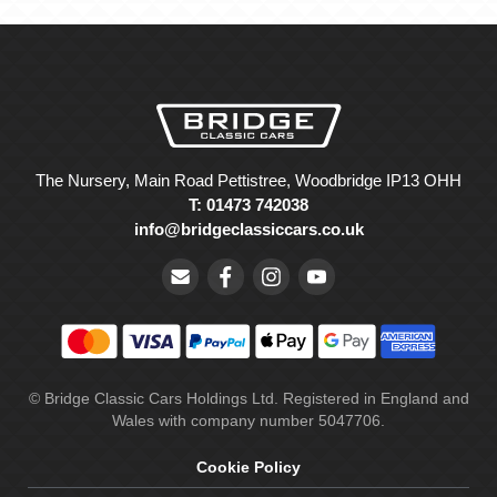
The Nursery, Main Road Pettistree, Woodbridge IP13 OHH
T: 01473 742038
info@bridgeclassiccars.co.uk
© Bridge Classic Cars Holdings Ltd. Registered in England and
Wales with company number 5047706.
Cookie Policy