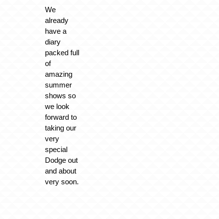
We
already
have a
diary
packed full
of
amazing
summer
shows so
we look
forward to
taking our
very
special
Dodge out
and about
very soon.