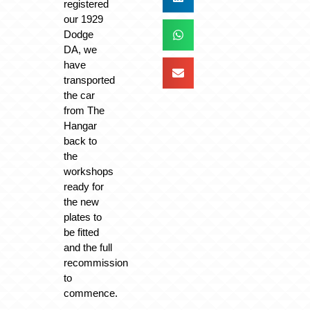
registered
our 1929
Dodge
DA, we
have
transported
the car
from The
Hangar
back to
the
workshops
ready for
the new
plates to
be fitted
and the full
recommission
to
commence.