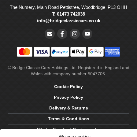
The Nursery, Main Road Pettistree, Woodbridge IP13 OHH
T: 01473 742038
info@bridgeclassiccars.co.uk
© Bridge Classic Cars Holdings Ltd. Registered in England and
Wales with company number 5047706.
Cookie Policy
Privacy Policy
Delivery & Returns
Terms & Conditions
Site by Crawford Designworks
We use cookies