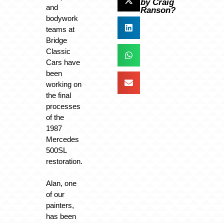
by Craig
and
Ranson?
bodywork
teams at
Bridge
Classic
Cars have
been
working on
the final
processes
of the
1987
Mercedes
500SL
restoration.
Alan, one
of our
painters,
has been