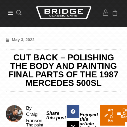
May 3, 2022
CUT BACK – POLISHING
THE BODY AND PAINTING
FINAL PARTS OF THE 1987
MERCEDES 500SL
By
Articles
Em
Share
by
Cr
Craig
Enjoyed
Craig
Ra
this post
this
Ranson
Ranson
article
The paint