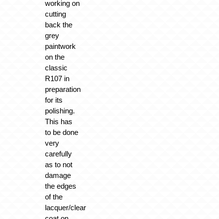
working on
cutting
back the
grey
paintwork
on the
classic
R107 in
preparation
for its
polishing.
This has
to be done
very
carefully
as to not
damage
the edges
of the
lacquer/clear
coat on