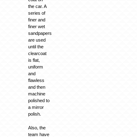
the car. A
series of
finer and
finer wet
sandpapers
are used
until the
clearcoat
is flat,
uniform
and
flawless
and then
machine
polished to
a mirror
polish.
Also, the
team have