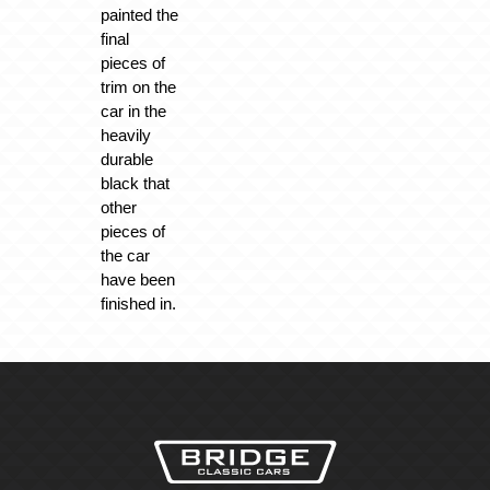
painted the
final
pieces of
trim on the
car in the
heavily
durable
black that
other
pieces of
the car
have been
finished in.