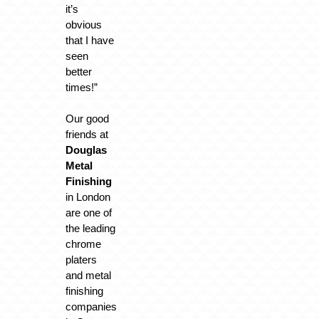
it’s
obvious
that I have
seen
better
times!”
Our good
friends at
Douglas
Metal
Finishing
in London
are one of
the leading
chrome
platers
and metal
finishing
companies