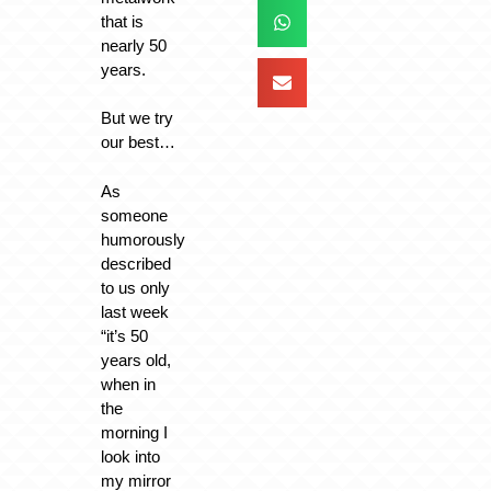
that is
nearly 50
years.
But we try
our best…
As
someone
humorously
described
to us only
last week
“it’s 50
years old,
when in
the
morning I
look into
my mirror