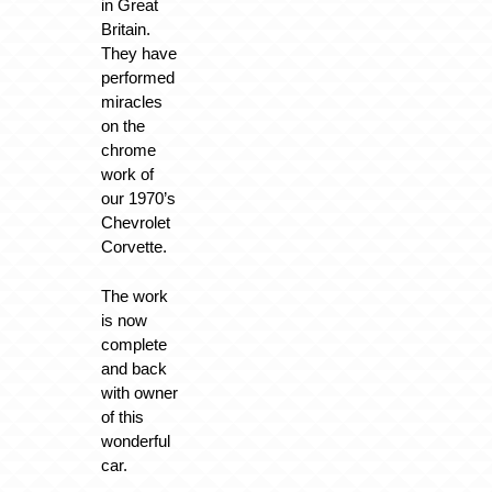
in Great
Britain.
They have
performed
miracles
on the
chrome
work of
our 1970’s
Chevrolet
Corvette.
The work
is now
complete
and back
with owner
of this
wonderful
car.