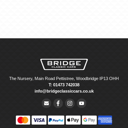
The Nursery, Main Road Pettistree, Woodbridge IP13 OHH
T: 01473 742038
info@bridgeclassiccars.co.uk