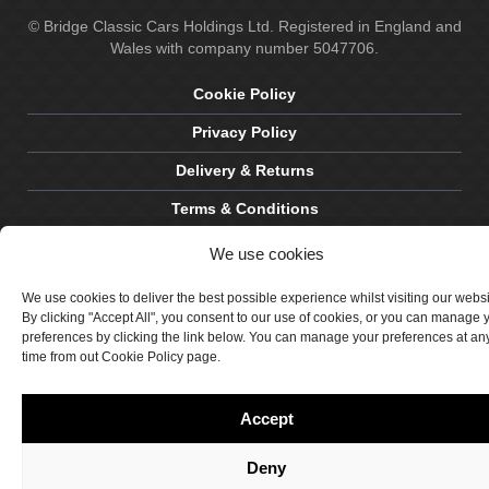
© Bridge Classic Cars Holdings Ltd. Registered in England and
Wales with company number 5047706.
Cookie Policy
Privacy Policy
Delivery & Returns
Terms & Conditions
Site by Crawford Designworks
We use cookies
We use cookies to deliver the best possible experience whilst visiting our webs
By clicking "Accept All", you consent to our use of cookies, or you can manage 
preferences by clicking the link below. You can manage your preferences at an
time from out Cookie Policy page.
Accept
Deny