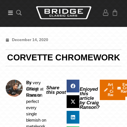
December 14, 2020
CORVETTE CHROMEWORK
By
It’s very
Articles
Em
Share
by
Cr
Craig
difficult at
Enjoyed
Craig
Ra
this post
this
Ranson
times to
Ranson
article
perfect
by Craig
Ranson?
every
single
blemish on
metalwork