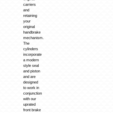
carriers
and
retaining
your
original
handbrake
mechanism.
The
cylinders
incorporate
a modern
style seal
and piston
and are
designed
to work in
conjunction
with our
uprated
front brake