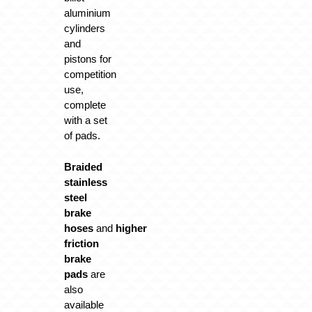
aluminium
cylinders
and
pistons for
competition
use,
complete
with a set
of pads.
Braided
stainless
steel
brake
hoses
and
higher
friction
brake
pads
are
also
available