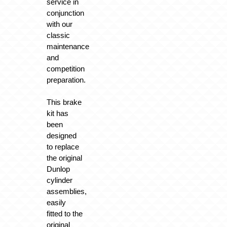
service in
conjunction
with our
classic
maintenance
and
competition
preparation.
This brake
kit has
been
designed
to replace
the original
Dunlop
cylinder
assemblies,
easily
fitted to the
original