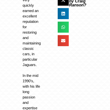
by Craig
Ranson?
quickly
earned an
excellent
reputation
for
restoring
and
maintaining
classic
cars, in
particular
Jaguars.
In the mid
1990′s,
with his life
long
passion
and
expertise