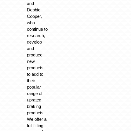
and
Debbie
Cooper,
who
continue to
research,
develop
and
produce
new
products
to add to
their
popular
range of
uprated
braking
products.
We offer a
full fitting