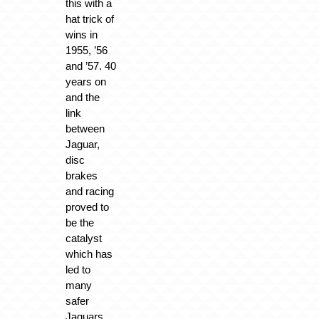
this with a
hat trick of
wins in
1955, ’56
and ’57. 40
years on
and the
link
between
Jaguar,
disc
brakes
and racing
proved to
be the
catalyst
which has
led to
many
safer
Jaguars