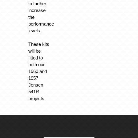
to further
increase
the
performance
levels.
These kits
will be
fitted to
both our
1960 and
1957
Jensen
541R
projects.