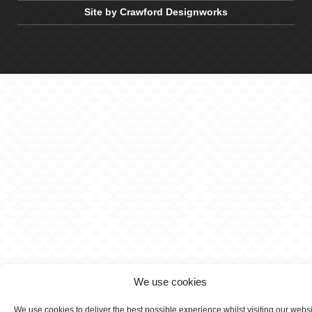
Site by Crawford Designworks
We use cookies
We use cookies to deliver the best possible experience whilst visiting our webs