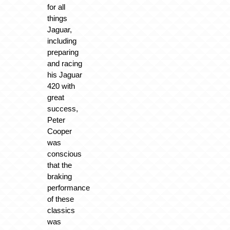
for all
things
Jaguar,
including
preparing
and racing
his Jaguar
420 with
great
success,
Peter
Cooper
was
conscious
that the
braking
performance
of these
classics
was