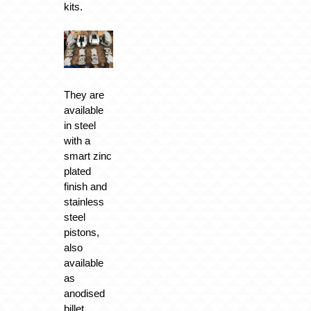
kits.
They are
available
in steel
with a
smart zinc
plated
finish and
stainless
steel
pistons,
also
available
as
anodised
billet