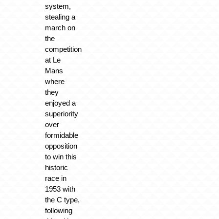
system,
stealing a
march on
the
competition
at Le
Mans
where
they
enjoyed a
superiority
over
formidable
opposition
to win this
historic
race in
1953 with
the C type,
following