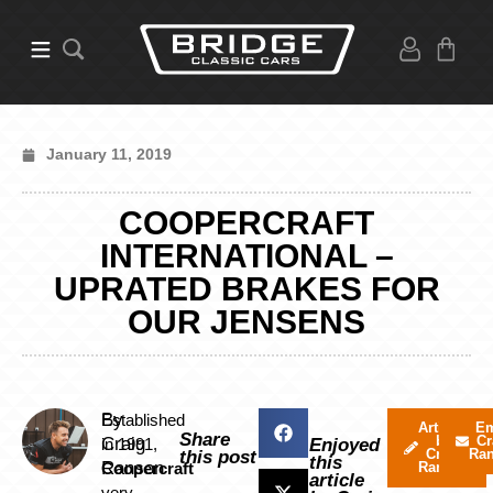
January 11, 2019
COOPERCRAFT
INTERNATIONAL –
UPRATED BRAKES FOR
OUR JENSENS
By
Established
Articles
Em
Share
by
Cr
Craig
in 1991,
Enjoyed
Craig
Ra
this post
this
Ranson
Coopercraft
Ranson
article
very