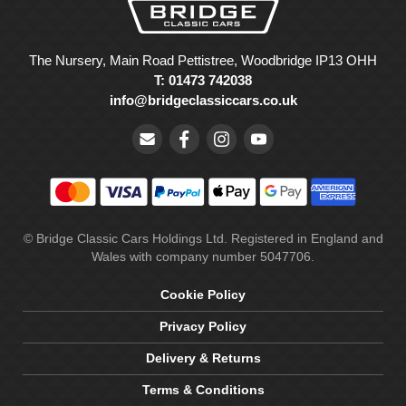
The Nursery, Main Road Pettistree, Woodbridge IP13 OHH
T: 01473 742038
info@bridgeclassiccars.co.uk
© Bridge Classic Cars Holdings Ltd. Registered in England and
Wales with company number 5047706.
Cookie Policy
Privacy Policy
Delivery & Returns
Terms & Conditions