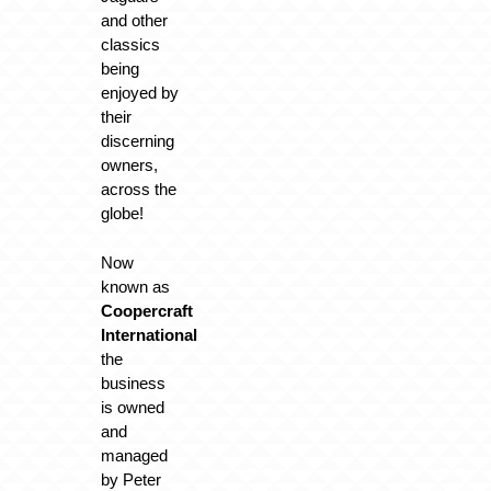
and other
classics
being
enjoyed by
their
discerning
owners,
across the
globe!
Now
known as
Coopercraft
International
the
business
is owned
and
managed
by Peter