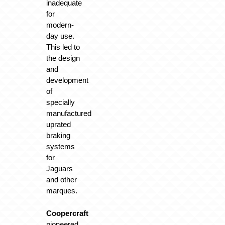
inadequate
for
modern-
day use.
This led to
the design
and
development
of
specially
manufactured
uprated
braking
systems
for
Jaguars
and other
marques.
Coopercraft
pioneered