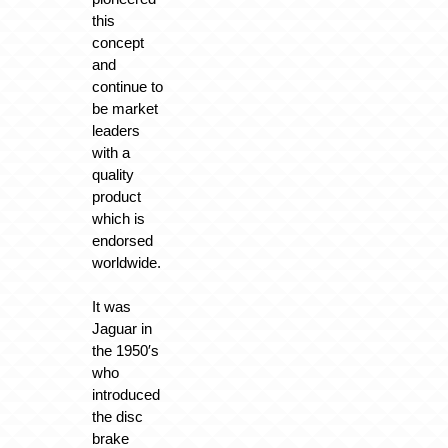
this
concept
and
continue to
be market
leaders
with a
quality
product
which is
endorsed
worldwide.
It was
Jaguar in
the 1950′s
who
introduced
the disc
brake