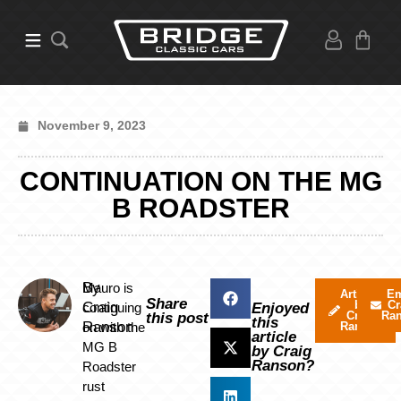
November 9, 2023
CONTINUATION ON THE MG
B ROADSTER
By
Mauro is
Articles
Em
Share
by
Cr
Craig
continuing
Enjoyed
Craig
Ra
this post
this
Ranson
on with the
Ranson
article
MG B
by Craig
Ranson?
Roadster
rust