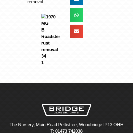
removal.
The Nursery, Main Road Pettistree, Woodbridge IP13 OHH
T: 01473 742038