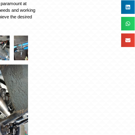
 paramount at
 needs and working
hieve the desired