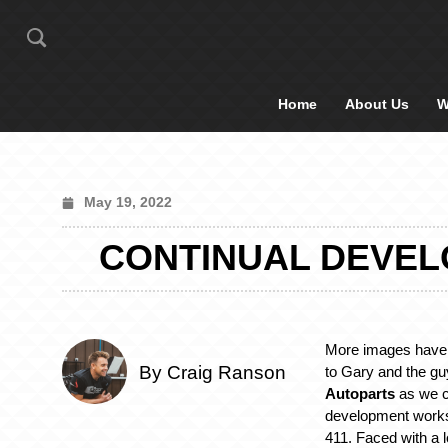
Home
About Us
W
May 19, 2022
CONTINUAL DEVEL
More images have 
By Craig Ranson
to Gary and the gu
Autoparts
as we c
development works
411. Faced with a l