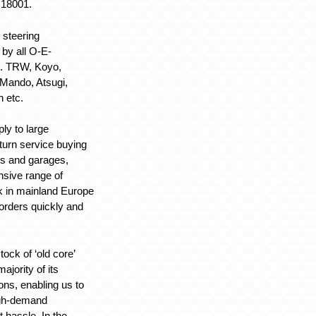
18001.
 steering
by all O-E-
g. TRW, Koyo,
Mando, Atsugi,
n etc.
ply to large
 turn service buying
rs and garages,
sive range of
k in mainland Europe
 orders quickly and
ock of ‘old core’
ajority of its
ons, enabling us to
igh-demand
t hassle. In the