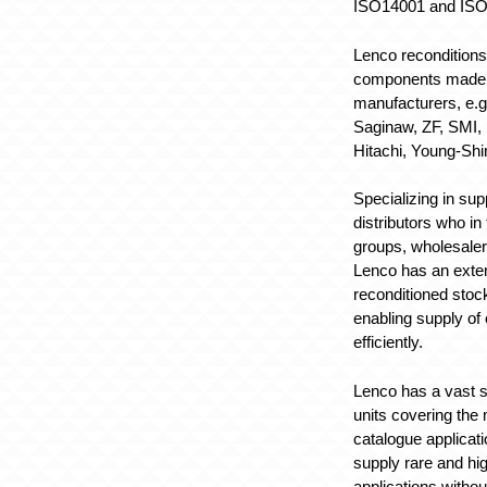
ISO14001 and ISO
Lenco reconditions
components made 
manufacturers, e.
Saginaw, ZF, SMI, 
Hitachi, Young-Shi
Specializing in sup
distributors who in
groups, wholesale
Lenco has an exten
reconditioned stoc
enabling supply of
efficiently.
Lenco has a vast st
units covering the m
catalogue applicati
supply rare and h
applications withou