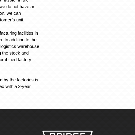
t we do not have an
tion, we can
tomer’s unit.
turing facilities in
 In addition to the
a logistics warehouse
g the stock and
 combined factory
 by the factories is
ed with a 2-year