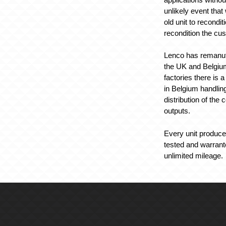
unlikely event tha
old unit to recondi
recondition the cus
Lenco has remanufac
the UK and Belgium.
factories there is 
in Belgium handlin
distribution of the
outputs.
Every unit produced
tested and warrant
unlimited mileage.