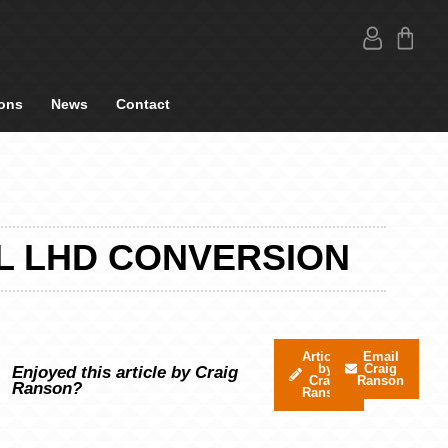
ons
News
Contact
L LHD CONVERSION
Articles
Email
by
Craig
Enjoyed this article by Craig
Craig
Ranson
Ranson?
Ranson