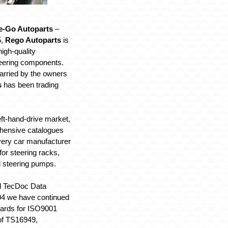
e-Go Autoparts
–
5,
Rego Autoparts
is
igh-quality
eering components.
arried by the owners
s
has been trading
left-hand-drive market,
hensive catalogues
every car manufacturer
for steering racks,
d steering pumps.
ed TecDoc Data
04 we have continued
dards for ISO9001
 of TS16949,