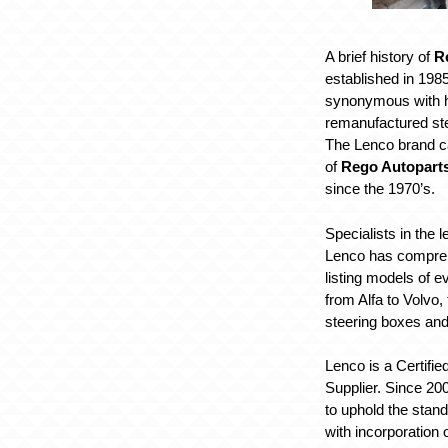
A brief history of
R
established in 198
synonymous with h
remanufactured st
The Lenco brand c
of
Rego Autopart
since the 1970’s.
Specialists in the 
Lenco has compre
listing models of 
from Alfa to Volvo, 
steering boxes an
Lenco is a Certifi
Supplier. Since 20
to uphold the stan
with incorporation