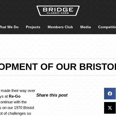
hat We Do
Projects
Members Club
Media
Competiti
OPMENT OF OUR BRISTO
made their way over
Share this post
ys at
Re-Go
ontinue with the
 on our 1970 Bristol
ot of challenges so