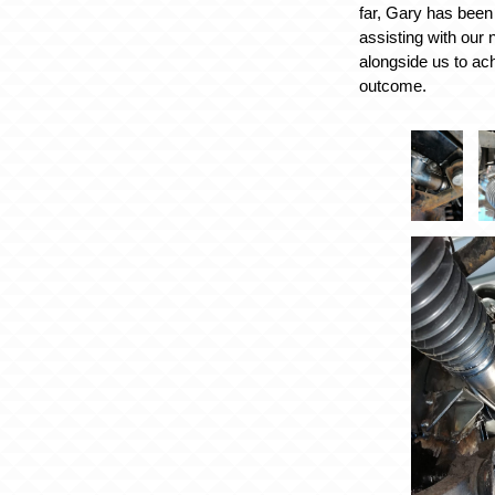
far, Gary has been
assisting with our
alongside us to ac
outcome.