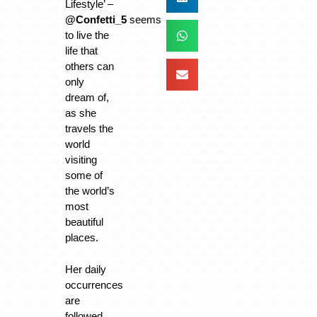
Lifestyle’ –
@Confetti_5
seems
to live the
life that
others can
only
dream of,
as she
travels the
world
visiting
some of
the world’s
most
beautiful
places.
Her daily
occurrences
are
followed