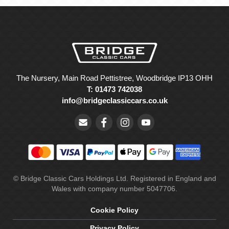
The Nursery, Main Road Pettistree, Woodbridge IP13 OHH
T: 01473 742038
info@bridgeclassiccars.co.uk
© Bridge Classic Cars Holdings Ltd. Registered in England and
Wales with company number 5047706.
Cookie Policy
Privacy Policy