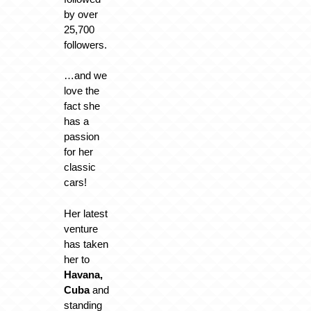
by over
25,700
followers.
…and we
love the
fact she
has a
passion
for her
classic
cars!
Her latest
venture
has taken
her to
Havana,
Cuba
and
standing