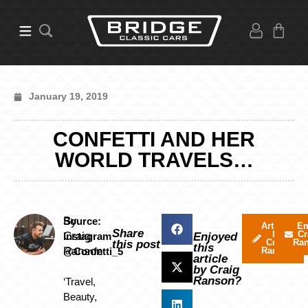
January 19, 2019
CONFETTI AND HER
WORLD TRAVELS…
By
Source:
Articles
Em
Share
by
Cr
Craig
Instagram
Enjoyed
Craig
Ra
this post
this
Ranson
@Confetti_5
Ranson
article
by Craig
Ranson?
‘Travel,
Beauty,