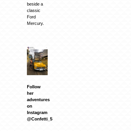
beside a
classic
Ford
Mercury.
Follow
her
adventures
on
Instagram
@Confetti_5