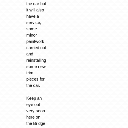
the car but
it will also
have a
service,
some
minor
paintwork
carried out
and
reinstalling
some new
trim
pieces for
the car.
Keep an
eye out
very soon
here on
the Bridge