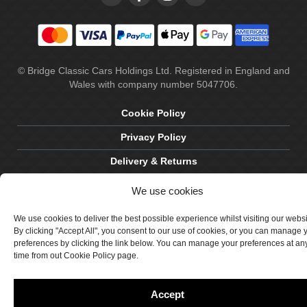
© Bridge Classic Cars Holdings Ltd. Registered in England and
Wales with company number 5047706.
Cookie Policy
Privacy Policy
Delivery & Returns
Terms & Conditions
We use cookies
Site by Crawford Designworks
We use cookies to deliver the best possible experience whilst visiting our webs
By clicking "Accept All", you consent to our use of cookies, or you can manage 
preferences by clicking the link below. You can manage your preferences at an
time from out Cookie Policy page.
Accept