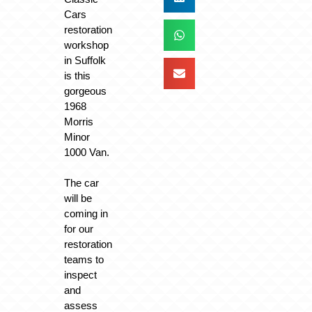
Cars
restoration
workshop
in Suffolk
is this
gorgeous
1968
Morris
Minor
1000 Van.
The car
will be
coming in
for our
restoration
teams to
inspect
and
assess