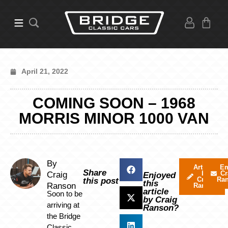
April 21, 2022
COMING SOON – 1968
MORRIS MINOR 1000 VAN
By
Articles
Em
Share
by
Cr
Craig
Enjoyed
Craig
Ra
this post
this
Ranson
Ranson
article
Soon to be
by Craig
arriving at
Ranson?
the Bridge
Classic