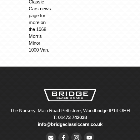
Classic
Cars news
page for
more on
the 1968
Morris
Minor
1000 Van.
The Nursery, Main Road Pettistree, Woodbridge IP13 OHH
T: 01473 742038
info@bridgeclassiccars.co.uk