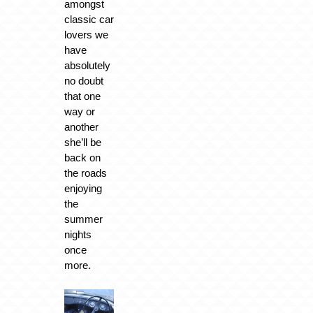
amongst
classic car
lovers we
have
absolutely
no doubt
that one
way or
another
she’ll be
back on
the roads
enjoying
the
summer
nights
once
more.