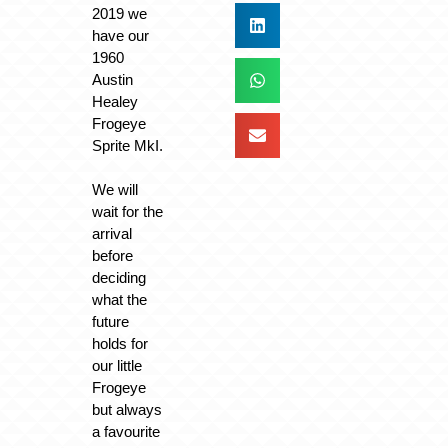
2019 we
have our
1960
Austin
Healey
Frogeye
Sprite MkI.
We will
wait for the
arrival
before
deciding
what the
future
holds for
our little
Frogeye
but always
a favourite