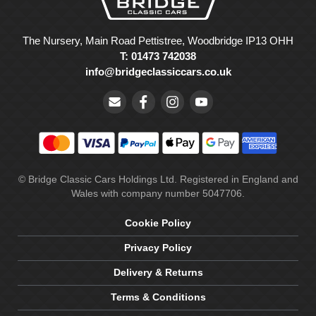
The Nursery, Main Road Pettistree, Woodbridge IP13 OHH
T: 01473 742038
info@bridgeclassiccars.co.uk
© Bridge Classic Cars Holdings Ltd. Registered in England and
Wales with company number 5047706.
Cookie Policy
Privacy Policy
Delivery & Returns
Terms & Conditions