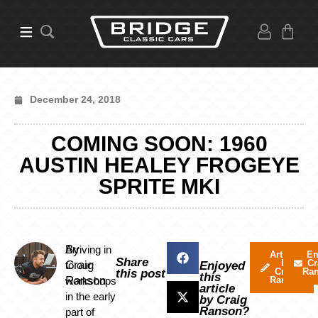
December 24, 2018
COMING SOON: 1960
AUSTIN HEALEY FROGEYE
SPRITE MKI
By
Arriving in
Articles
Em
Share
by
Cr
Craig
to our
Enjoyed
Craig
Ra
this post
this
Ranson
workshops
Ranson
article
in the early
by Craig
Ranson?
part of